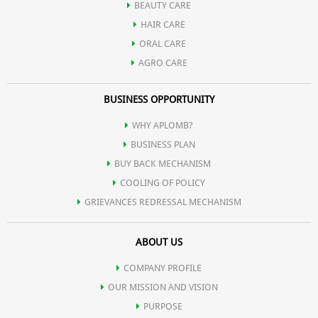
additionally it also contains Yogurt extract which heal &
BEAUTY CARE
nourish the skin to give a spotless & flawless glow.
HAIR CARE
ORAL CARE
AGRO CARE
BUSINESS OPPORTUNITY
WHY APLOMB?
BUSINESS PLAN
BUY BACK MECHANISM
COOLING OF POLICY
GRIEVANCES REDRESSAL MECHANISM
ABOUT US
COMPANY PROFILE
OUR MISSION AND VISION
PURPOSE