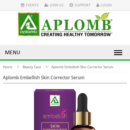
EVENTS
JOIN US
SUPPORT
LOGIN
MENU
Home
Beauty Care
Aplomb Embellish Skin Corrector Serum
Aplomb Embellish Skin Corrector Serum