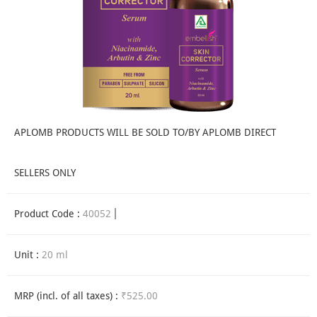
APLOMB PRODUCTS WILL BE SOLD TO/BY APLOMB DIRECT
SELLERS ONLY
Product Code :
40052
Unit :
20 ml
MRP (incl. of all taxes) :
₹525.00