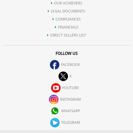
OUR ACHIEVERS
LEGAL DOCUMENTS
COMPLIANCES
FINANCIALS
DIRECT SELLERS LIST
FOLLOW US
FACEBOOK
X
YOUTUBE
INSTAGRAM
WHATSAPP
TELEGRAM