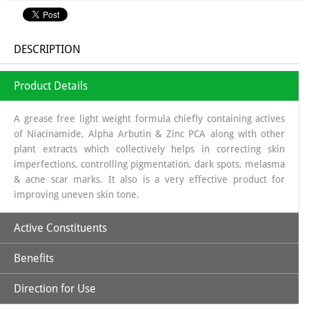
DESCRIPTION
Product Details
A grease free light weight formula chiefly containing actives
of Niacinamide, Alpha Arbutin & Zinc PCA along with other
plant extracts which collectively helps in correcting skin
imperfections, controlling pigmentation, dark spots, melasma
& acne scar marks. It also is a very effective product for
improving uneven skin tone.
Active Constituents
Benefits
Niacinamide 10 %
Alpha Arbutin 2%
Direction for Use
Niacinamide:
One of the two active forms of Vitamin-B3, is
Zinc PCA 1%
an essential nutrient for living cells. It is a well-researched