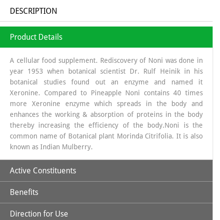
DESCRIPTION
Product Details
A cellular food supplement. Rediscovery of Noni was done in
year 1953 when botanical scientist Dr. Rulf Heinik in his
botanical studies found out an enzyme and named it
Xeronine. Compared to Pineapple Noni contains 40 times
more Xeronine enzyme which spreads in the body and
enhances the working & absorption of proteins in the body
thereby increasing the efficiency of the body.Noni is the
common name of Botanical plant Morinda Citrifolia. It is also
known as Indian Mulberry.
Active Constituents
Benefits
Xeronine,
Direction for Use