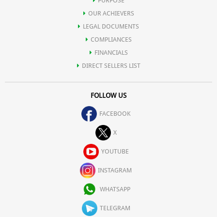
PURPOSE
OUR ACHIEVERS
LEGAL DOCUMENTS
COMPLIANCES
FINANCIALS
DIRECT SELLERS LIST
FOLLOW US
FACEBOOK
X
YOUTUBE
INSTAGRAM
WHATSAPP
TELEGRAM