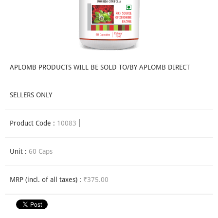
APLOMB PRODUCTS WILL BE SOLD TO/BY APLOMB DIRECT
SELLERS ONLY
Product Code :
10083
Unit :
60 Caps
MRP (incl. of all taxes) :
₹375.00