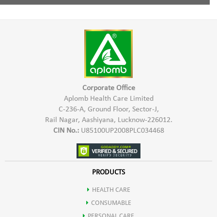
Increases digestion of food.
Pro Xeronine,
1 Capsule twice a day with water half an hour before meal.
Inhibits the growth of tumor.
Xeroninase,
Improves memory, concentration & nerve conduction.
Damnacanthal
Boosts energy & Reduces stress.
Corporate Office
Aplomb Health Care Limited
C-236-A, Ground Floor, Sector-J,
Protects the body against Viral & Bacterial attacks.
Rail Nagar, Aashiyana, Lucknow-226012.
CIN No.:
U85100UP2008PLC034468
Prevents premature onset of diseases like arthritis, heart disease,
diabetes & stroke.
PRODUCTS
HEALTH CARE
Noni is a rich source of various nutrients.
CONSUMABLE
PERSONAL CARE