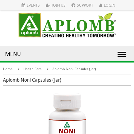
EVENTS
JOIN US
SUPPORT
LOGIN
MENU
Home
Health Care
Aplomb Noni Capsules (Jar)
Aplomb Noni Capsules (Jar)