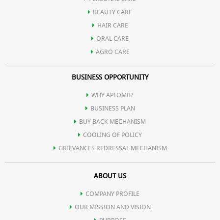
BEAUTY CARE
HAIR CARE
ORAL CARE
AGRO CARE
BUSINESS OPPORTUNITY
WHY APLOMB?
BUSINESS PLAN
BUY BACK MECHANISM
COOLING OF POLICY
GRIEVANCES REDRESSAL MECHANISM
ABOUT US
COMPANY PROFILE
OUR MISSION AND VISION