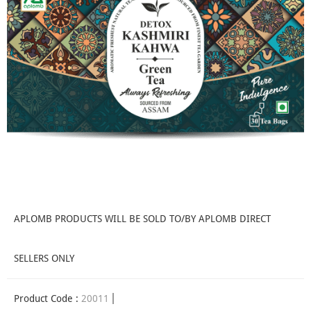
APLOMB PRODUCTS WILL BE SOLD TO/BY APLOMB DIRECT
SELLERS ONLY
Product Code :
20011