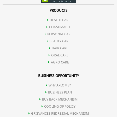
Aromatic infusion for a delightful taste.
•
Health Benefits:
PRODUCTS
From digestive support to antioxidant protection and blood
HEALTH CARE
sugar regulation.
CONSUMABLE
PERSONAL CARE
BEAUTY CARE
HAIR CARE
ORAL CARE
AGRO CARE
BUSINESS OPPORTUNITY
WHY APLOMB?
BUSINESS PLAN
BUY BACK MECHANISM
COOLING OF POLICY
GRIEVANCES REDRESSAL MECHANISM