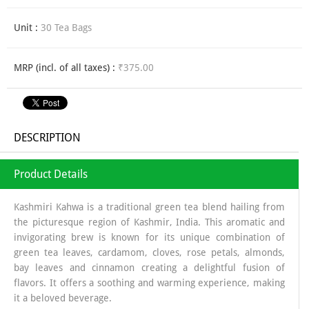
Unit :
30 Tea Bags
MRP (incl. of all taxes) :
₹375.00
DESCRIPTION
Product Details
Kashmiri Kahwa is a traditional green tea blend hailing from
the picturesque region of Kashmir, India. This aromatic and
invigorating brew is known for its unique combination of
green tea leaves, cardamom, cloves, rose petals, almonds,
bay leaves and cinnamon creating a delightful fusion of
flavors. It offers a soothing and warming experience, making
it a beloved beverage.