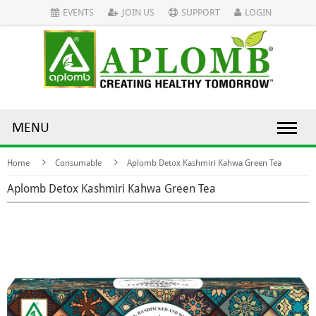
EVENTS
JOIN US
SUPPORT
LOGIN
MENU
Home
Consumable
Aplomb Detox Kashmiri Kahwa Green Tea
Aplomb Detox Kashmiri Kahwa Green Tea