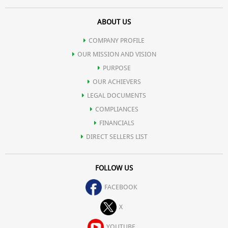
ABOUT US
COMPANY PROFILE
OUR MISSION AND VISION
PURPOSE
OUR ACHIEVERS
LEGAL DOCUMENTS
COMPLIANCES
FINANCIALS
DIRECT SELLERS LIST
FOLLOW US
FACEBOOK
X
YOUTUBE