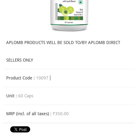
APLOMB PRODUCTS WILL BE SOLD TO/BY APLOMB DIRECT
SELLERS ONLY
Product Code :
10097
Unit :
60 Caps
MRP (incl. of all taxes) :
₹350.00