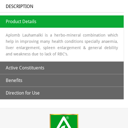
DESCRIPTION
Product Details
Aplomb Lauhamalki is a herbo-mineral combination which
help in improving many health conditions specially anaemia,
liver enlargement, spleen enlargement & general debility
and weakness due to lack of RBC's.
Active Constituents
Benefits
Amla Swaras, Lauh Bhasm, Mandoor Bhasm & Pippali
Direction for Use
Helpful in general weakness.
Children: 1 capsules twice daily & Adult: 1-2 capsules twice
daily or directed by the physician.
May help in improving hemoglobin level.