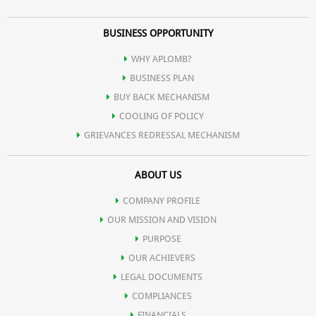
BUSINESS OPPORTUNITY
WHY APLOMB?
BUSINESS PLAN
BUY BACK MECHANISM
COOLING OF POLICY
GRIEVANCES REDRESSAL MECHANISM
ABOUT US
COMPANY PROFILE
OUR MISSION AND VISION
PURPOSE
OUR ACHIEVERS
LEGAL DOCUMENTS
COMPLIANCES
FINANCIALS