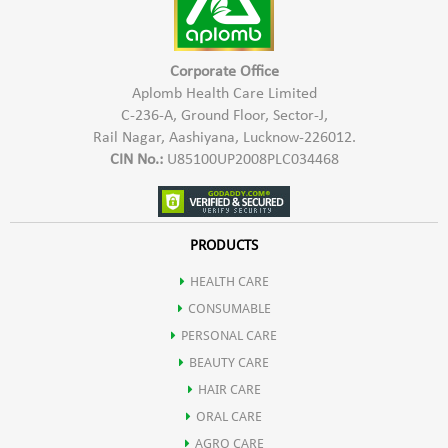
May help in boosting digestion by stimulating flow of digestive
enzymes & rejuvenate the liver.
Corporate Office
Aplomb Health Care Limited
C-236-A, Ground Floor, Sector-J,
It may also be used an Ayurvedic Haematinic agent.
Rail Nagar, Aashiyana, Lucknow-226012.
CIN No.:
U85100UP2008PLC034468
Mandur bhasm also helps in improving liver functioning.
Pippali helps in weight loss due to presence of active compound
PRODUCTS
HEALTH CARE
pipperine that has thermogenic effect.
CONSUMABLE
PERSONAL CARE
It helps in improving body's metabolism.
BEAUTY CARE
HAIR CARE
ORAL CARE
AGRO CARE