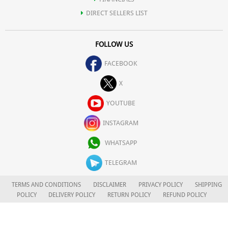
DIRECT SELLERS LIST
FOLLOW US
FACEBOOK
X
YOUTUBE
INSTAGRAM
WHATSAPP
TELEGRAM
TERMS AND CONDITIONS
DISCLAIMER
PRIVACY POLICY
SHIPPING
POLICY
DELIVERY POLICY
RETURN POLICY
REFUND POLICY
CAREERS
FOR COMPLAINTS/GRIEVANCES
APLOMB HEALTH CARE LIMITED
© 2026. ALL RIGHTS RESERVED.