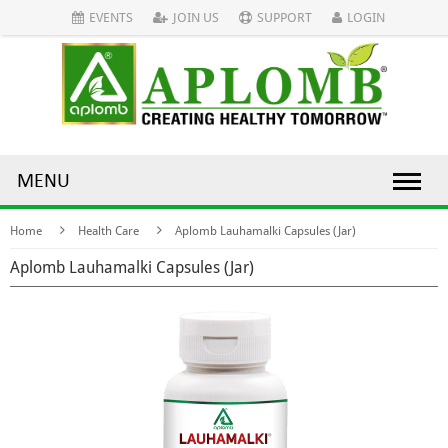
EVENTS
JOIN US
SUPPORT
LOGIN
MENU
Home
Health Care
Aplomb Lauhamalki Capsules (Jar)
Aplomb Lauhamalki Capsules (Jar)