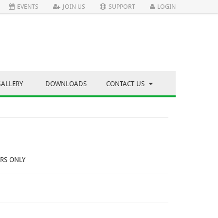
EVENTS
JOIN US
SUPPORT
LOGIN
GALLERY
DOWNLOADS
CONTACT US
RS ONLY