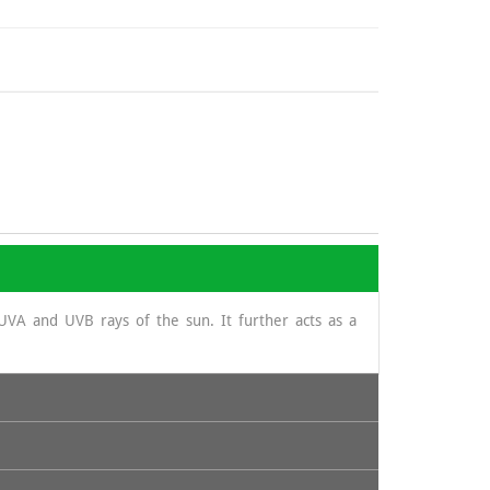
UVA and UVB rays of the sun. It further acts as a