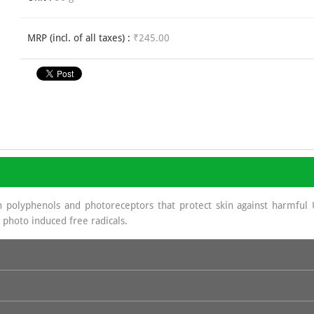
MRP (incl. of all taxes) :
₹245.00
 polyphenols and photoreceptors that protect skin against harmful 
 photo induced free radicals.