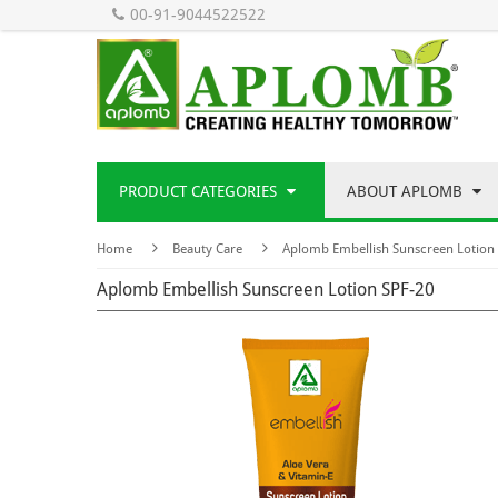
00-91-9044522522
PRODUCT CATEGORIES
ABOUT APLOMB
Home
Beauty Care
Aplomb Embellish Sunscreen Lotion
Aplomb Embellish Sunscreen Lotion SPF-20