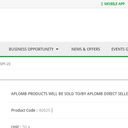
MOBILE APP
BUSINESS OPPORTUNITY
NEWS & OFFERS
EVENTS 
 SPF-20
APLOMB PRODUCTS WILL BE SOLD TO/BY APLOMB DIRECT SELLE
Product Code :
40025
Unit :
50 g