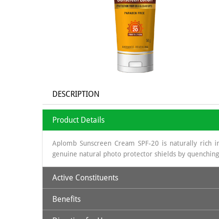
DESCRIPTION
Product Details
Aplomb Sunscreen Cream SPF-20 is naturally rich in
genuine natural photo protector shields by quenching
Active Constituents
Benefits
Avocado Oil