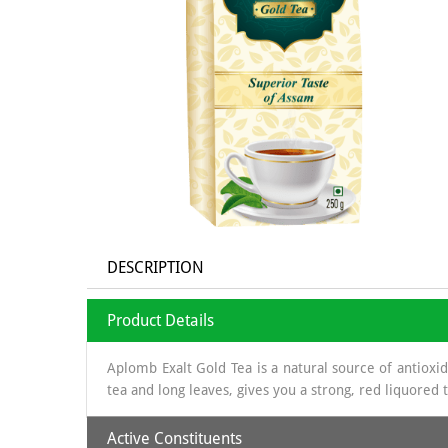
DESCRIPTION
Product Details
Aplomb Exalt Gold Tea is a natural source of antioxi
tea and long leaves, gives you a strong, red liquored
Active Constituents