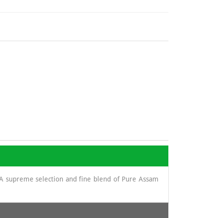
. A supreme selection and fine blend of Pure Assam