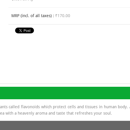
MRP (incl. of all taxes) :
₹170.00
dants called flavonoids which protect cells and tissues in human body
 tea with a heavenly aroma and taste that refreshes your soul.