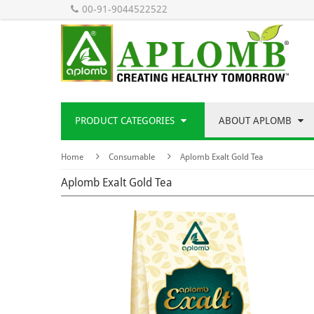
00-91-9044522522
PRODUCT CATEGORIES
ABOUT APLOMB
Home
Consumable
Aplomb Exalt Gold Tea
Aplomb Exalt Gold Tea