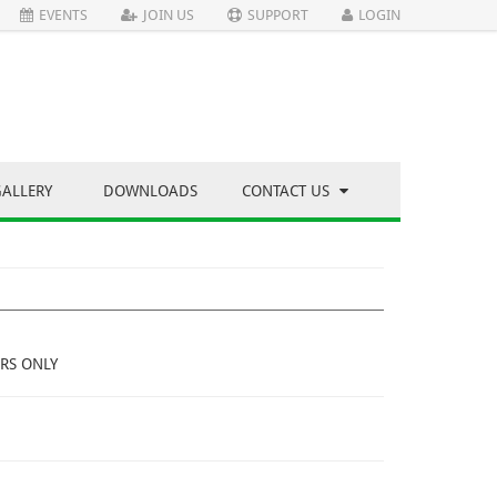
EVENTS
JOIN US
SUPPORT
LOGIN
GALLERY
DOWNLOADS
CONTACT US
RS ONLY