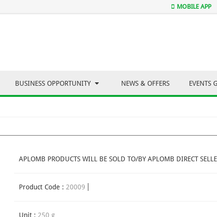
MOBILE APP
BUSINESS OPPORTUNITY
NEWS & OFFERS
EVENTS 
APLOMB PRODUCTS WILL BE SOLD TO/BY APLOMB DIRECT SELLE
Product Code :
20009
Unit :
250 g