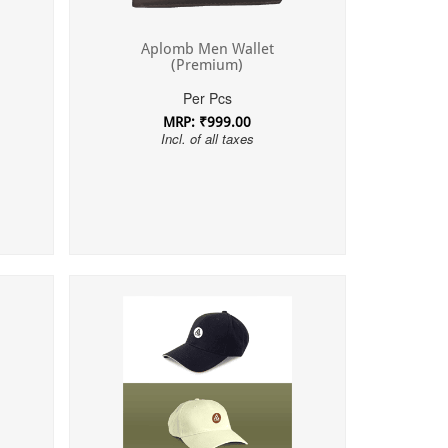
Aplomb Men Wallet
(Premium)
Per Pcs
MRP: ₹999.00
Incl. of all taxes