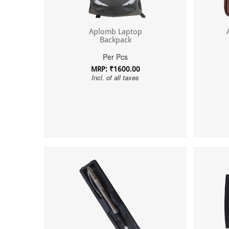
Aplomb Laptop
Backpack
Per Pcs
MRP: ₹1600.00
Incl. of all taxes