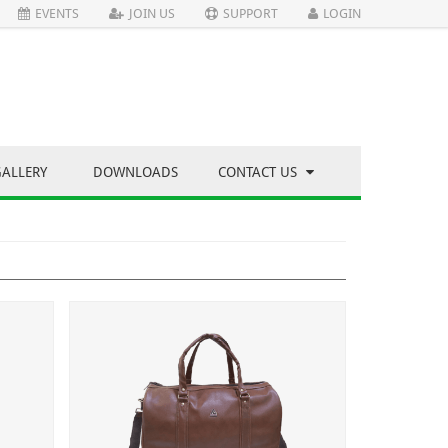
EVENTS
JOIN US
SUPPORT
LOGIN
GALLERY
DOWNLOADS
CONTACT US