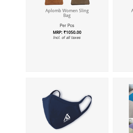
Aplomb Women Sling
Bag
Per Pcs
MRP: ₹1050.00
Incl. of all taxes