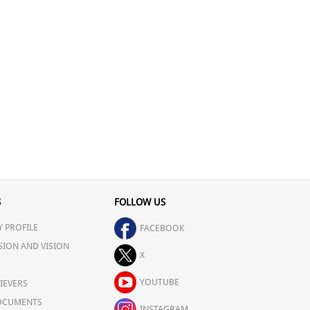
S
FOLLOW US
 PROFILE
FACEBOOK
SION AND VISION
X
YOUTUBE
IEVERS
OCUMENTS
INSTAGRAM