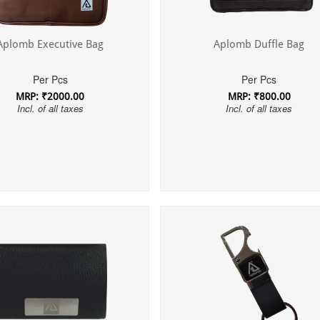
Aplomb Executive Bag
Aplomb Duffle Bag
Per Pcs
Per Pcs
MRP: ₹2000.00
MRP: ₹800.00
Incl. of all taxes
Incl. of all taxes