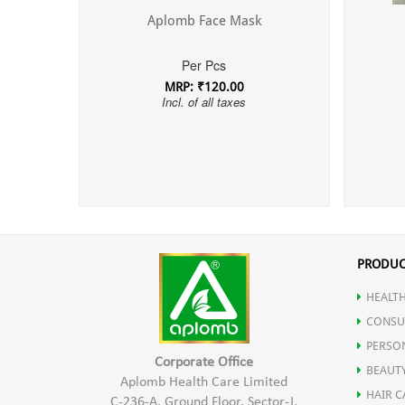
Aplomb Face Mask
Per Pcs
MRP: ₹120.00
Incl. of all taxes
PRODUC
HEALTH
CONSU
PERSO
Corporate Office
BEAUT
Aplomb Health Care Limited
HAIR C
C-236-A, Ground Floor, Sector-J,