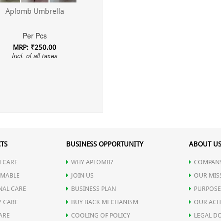
Aplomb Umbrella
Per Pcs
MRP: ₹250.00
Incl. of all taxes
TS
BUSINESS OPPORTUNITY
ABOUT U
 CARE
WHY APLOMB?
COMPANY
MABLE
JOIN US
OUR MIS
NAL CARE
BUSINESS PLAN
PURPOSE
Y CARE
BUY BACK MECHANISM
OUR ACH
ARE
COOLING OF POLICY
LEGAL D