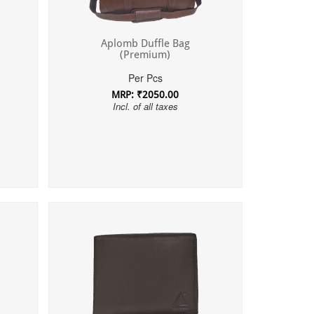
Aplomb Duffle Bag
(Premium)
Per Pcs
MRP: ₹2050.00
Incl. of all taxes