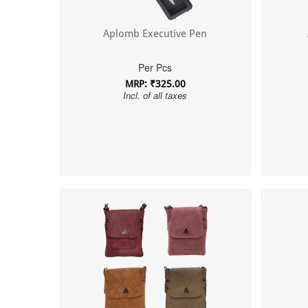
Aplomb Executive Pen
Per Pcs
MRP: ₹325.00
Incl. of all taxes