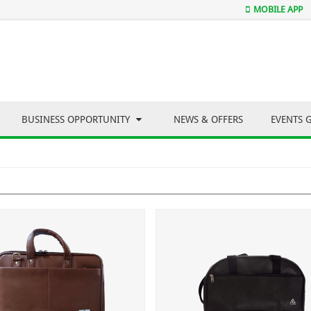
MOBILE APP
BUSINESS OPPORTUNITY
NEWS & OFFERS
EVENTS 