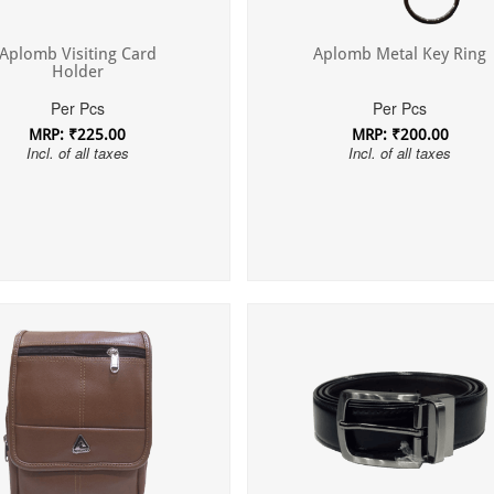
Aplomb Visiting Card
Aplomb Metal Key Ring
Holder
Per Pcs
Per Pcs
MRP: ₹225.00
MRP: ₹200.00
Incl. of all taxes
Incl. of all taxes