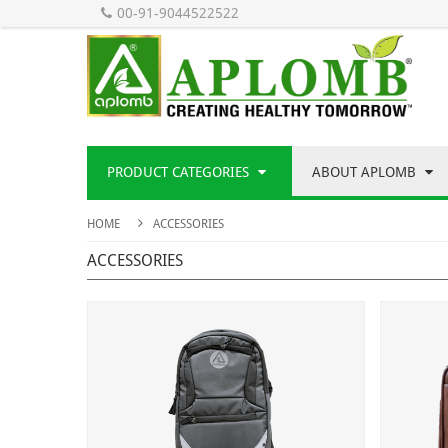
00-91-9044522522
PRODUCT CATEGORIES
ABOUT APLOMB
HOME
ACCESSORIES
ACCESSORIES