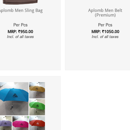
Aplomb Men Sling Bag
Aplomb Men Belt
(Premium)
Per Pcs
Per Pcs
MRP: ₹950.00
MRP: ₹1050.00
Incl. of all taxes
Incl. of all taxes