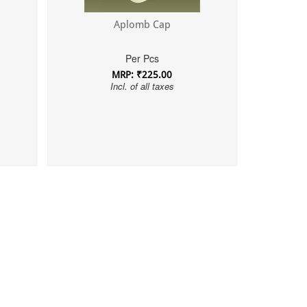
Aplomb Cap
Per Pcs
MRP: ₹225.00
Incl. of all taxes