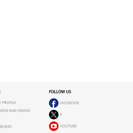
S
FOLLOW US
 PROFILE
FACEBOOK
SION AND VISION
X
YOUTUBE
IEVERS