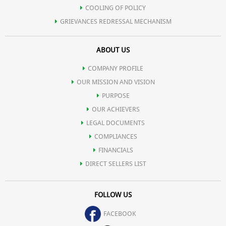
COOLING OF POLICY
GRIEVANCES REDRESSAL MECHANISM
ABOUT US
COMPANY PROFILE
OUR MISSION AND VISION
PURPOSE
OUR ACHIEVERS
LEGAL DOCUMENTS
COMPLIANCES
FINANCIALS
DIRECT SELLERS LIST
FOLLOW US
FACEBOOK