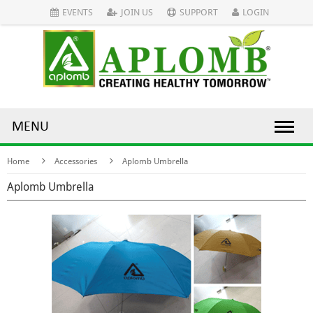
EVENTS
JOIN US
SUPPORT
LOGIN
MENU
Home
Accessories
Aplomb Umbrella
Aplomb Umbrella