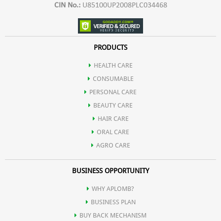
CIN No.:
U85100UP2008PLC034468
PRODUCTS
HEALTH CARE
CONSUMABLE
PERSONAL CARE
BEAUTY CARE
HAIR CARE
ORAL CARE
AGRO CARE
BUSINESS OPPORTUNITY
WHY APLOMB?
BUSINESS PLAN
BUY BACK MECHANISM