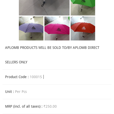
APLOMB PRODUCTS WILL BE SOLD TO/BY APLOMB DIRECT
SELLERS ONLY
Product Code :
100015
Unit :
Per Pcs
MRP (incl. of all taxes) :
₹250.00