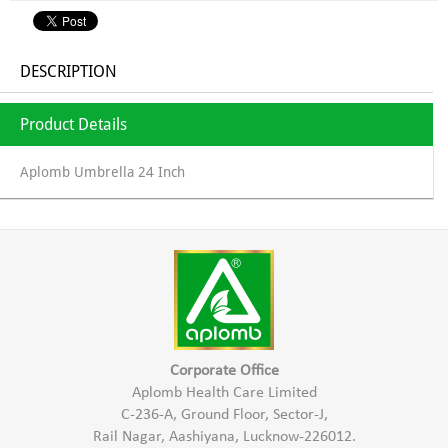
DESCRIPTION
Product Details
Aplomb Umbrella 24 Inch
Corporate Office
Aplomb Health Care Limited
C-236-A, Ground Floor, Sector-J,
Rail Nagar, Aashiyana, Lucknow-226012.