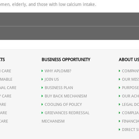
women, elderly, and those with low calcium intake.
 maximum bone strength, better calcium utilization, and overall vitali
t strengthens bones & teeth.
TS
BUSINESS OPPORTUNITY
ABOUT U
ralization.
 CARE
WHY APLOMB?
COMPANY
 calcification.
MABLE
JOIN US
OUR MIS
sm.
NAL CARE
BUSINESS PLAN
PURPOSE
rength & immunity.
Y CARE
BUY BACK MECHANISM
OUR ACH
 active, and confident at every age. Boost your strength — naturally!
romotes bone healing & prevents osteoporosis.
ARE
COOLING OF POLICY
LEGAL D
CARE
GRIEVANCES REDRESSAL
COMPLIA
CARE
MECHANISM
FINANCIA
DIRECT S