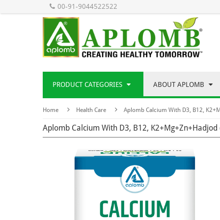
00-91-9044522522
PRODUCT CATEGORIES
ABOUT APLOMB
Home
Health Care
Aplomb Calcium With D3, B12, K2+
Aplomb Calcium With D3, B12, K2+Mg+Zn+Hadjod 