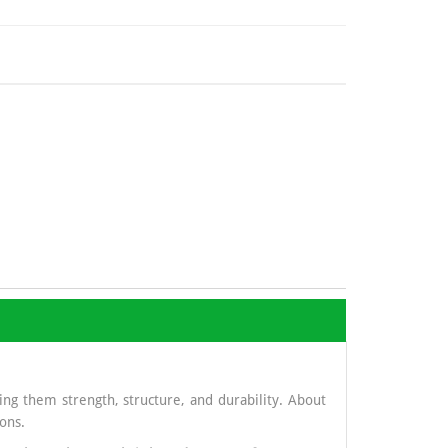
ng them strength, structure, and durability. About
ons.