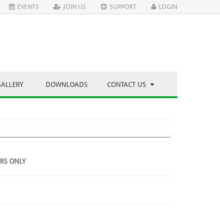
EVENTS
JOIN US
SUPPORT
LOGIN
GALLERY
DOWNLOADS
CONTACT US
RS ONLY