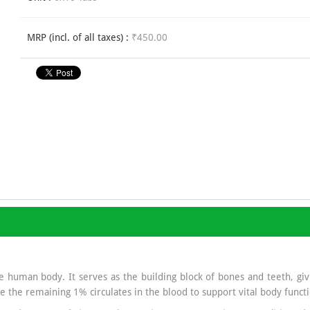
MRP (incl. of all taxes) :
₹450.00
 human body. It serves as the building block of bones and teeth, givi
e the remaining 1% circulates in the blood to support vital body functi