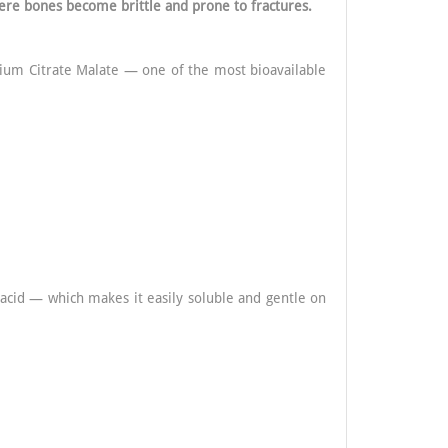
ere bones become brittle and prone to fractures.
cium Citrate Malate — one of the most bioavailable
 acid — which makes it easily soluble and gentle on