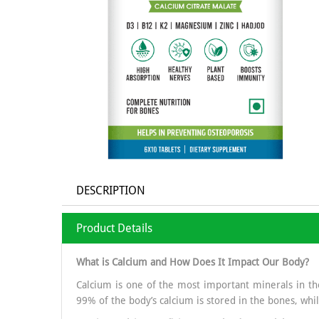
DESCRIPTION
Product Details
What is Calcium and How Does It Impact Our Body?
Calcium is one of the most important minerals in the
99% of the body’s calcium is stored in the bones, whil