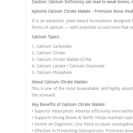
Caution: Calcium Deficiency can lead to weak bones, 
Aplomb Calcium Citrate Malate - Premium Bone Hea
It is an advanced, plant-based formulation designed
forms of calcium — with essential co-nutrients that e
Calcium Types:
1. Calcium Carbonate
2. Calcium Citrate
3. Calcium Citrate Malate (CCM)
4. Calcium Lactate / Calcium Gluconate
5. Calcium Phosphate
About Calcium Citrate Malate:
This is one of the most bioavailable and highly absor
the stomach.
Key Benefits of
Calcium Citrate Malate
:
• Superior Absorption: Absorbs efficiently even witho
• Supports Strong Bones & Teeth: Helps maintain opt
• Gentle on Digestion: Less likely to cause constipatio
• Effective in Preventing Osteoporosis: Promotes bone