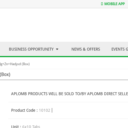
MOBILE APP
BUSINESS OPPORTUNITY
NEWS & OFFERS
EVENTS 
Mg+Zn+Hadjod (Box)
(Box)
APLOMB PRODUCTS WILL BE SOLD TO/BY APLOMB DIRECT SELLE
Product Code :
10102
Unit :
6x10 Tabs