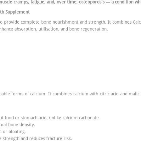
muscle cramps, fatigue, and, over time, osteoporosis — a condition wh
lth Supplement
 to provide complete bone nourishment and strength. It combines Cal
nhance absorption, utilisation, and bone regeneration.
bable forms of calcium. It combines calcium with citric acid and malic
ut food or stomach acid, unlike calcium carbonate.
imal bone density.
n or bloating.
 strength and reduces fracture risk.