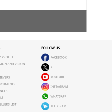
ty.
S
FOLLOW US
 PROFILE
FACEBOOK
SION AND VISION
X
YOUTUBE
IEVERS
OCUMENTS
INSTAGRAM
NCES
WHATSAPP
LS
ELLERS LIST
TELEGRAM