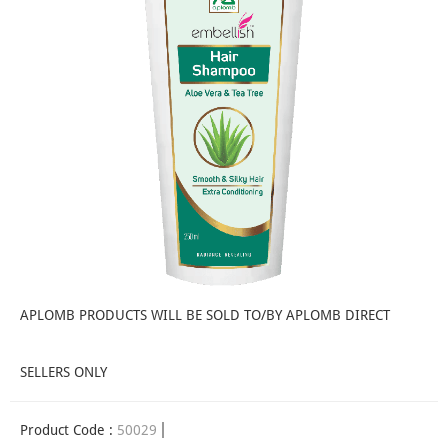
APLOMB PRODUCTS WILL BE SOLD TO/BY APLOMB DIRECT
SELLERS ONLY
Product Code :
50029