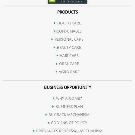
PRODUCTS
HEALTH CARE
CONSUMABLE
PERSONAL CARE
BEAUTY CARE
HAIR CARE
ORAL CARE
AGRO CARE
BUSINESS OPPORTUNITY
WHY APLOMB?
BUSINESS PLAN
BUY BACK MECHANISM
COOLING OF POLICY
GRIEVANCES REDRESSAL MECHANISM