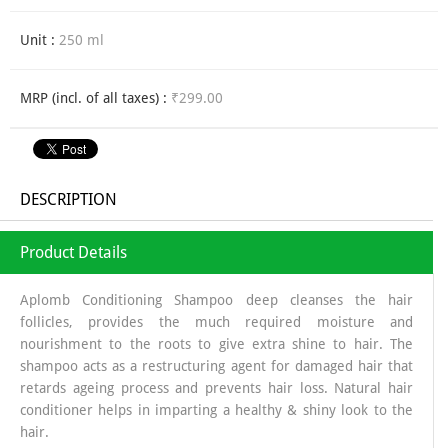
Unit :
250 ml
MRP (incl. of all taxes) :
₹299.00
DESCRIPTION
Product Details
Aplomb Conditioning Shampoo deep cleanses the hair
follicles, provides the much required moisture and
nourishment to the roots to give extra shine to hair. The
shampoo acts as a restructuring agent for damaged hair that
retards ageing process and prevents hair loss. Natural hair
conditioner helps in imparting a healthy & shiny look to the
hair.