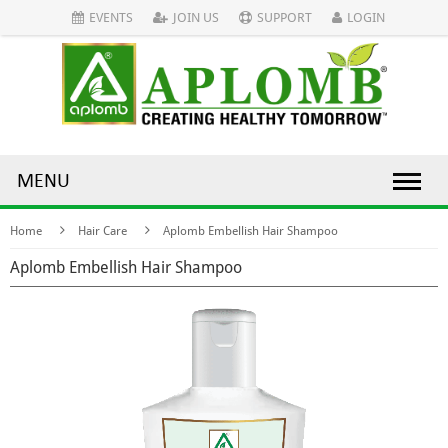
EVENTS
JOIN US
SUPPORT
LOGIN
MENU
Home
Hair Care
Aplomb Embellish Hair Shampoo
Aplomb Embellish Hair Shampoo