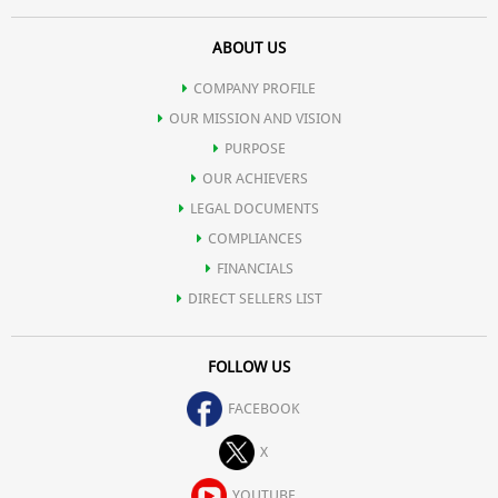
ABOUT US
COMPANY PROFILE
OUR MISSION AND VISION
PURPOSE
OUR ACHIEVERS
LEGAL DOCUMENTS
COMPLIANCES
FINANCIALS
DIRECT SELLERS LIST
FOLLOW US
FACEBOOK
X
YOUTUBE