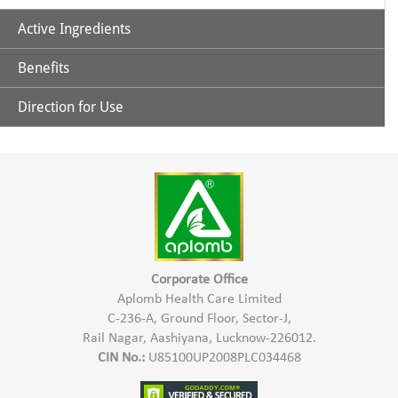
Active Ingredients
Benefits
Aloe Vera
Direction for Use
Cleanses the hair & scalp
Tea Tree Oil
Mix Aplomb Embellish Hair Shampoo with some normal
water and apply to the damp hair in the scalp & hair length.
Conditions the hair
Massage gently & wash thoroughly with water.
Controls Hair Fall
Corporate Office
Aplomb Health Care Limited
C-236-A, Ground Floor, Sector-J,
Rail Nagar, Aashiyana, Lucknow-226012.
CIN No.:
U85100UP2008PLC034468