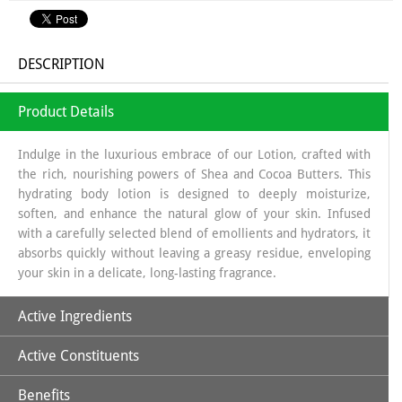
DESCRIPTION
Product Details
Indulge in the luxurious embrace of our Lotion, crafted with
the rich, nourishing powers of Shea and Cocoa Butters. This
hydrating body lotion is designed to deeply moisturize,
soften, and enhance the natural glow of your skin. Infused
with a carefully selected blend of emollients and hydrators, it
absorbs quickly without leaving a greasy residue, enveloping
your skin in a delicate, long-lasting fragrance.
Active Ingredients
Active Constituents
Cocoa Butter
Shea butter
Benefits
Vitamin-E