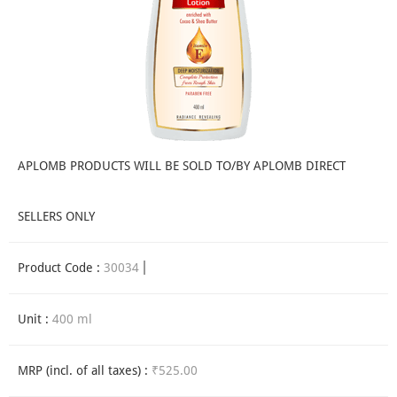
APLOMB PRODUCTS WILL BE SOLD TO/BY APLOMB DIRECT
SELLERS ONLY
Product Code :
30034
Unit :
400 ml
MRP (incl. of all taxes) :
₹525.00