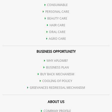
CONSUMABLE
PERSONAL CARE
BEAUTY CARE
HAIR CARE
ORAL CARE
AGRO CARE
BUSINESS OPPORTUNITY
WHY APLOMB?
BUSINESS PLAN
BUY BACK MECHANISM
COOLING OF POLICY
GRIEVANCES REDRESSAL MECHANISM
ABOUT US
COMPANY PROFILE