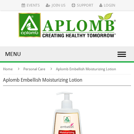
EVENTS
JOIN US
SUPPORT
LOGIN
MENU
Home
Personal Care
Aplomb Embellish Moisturizing Lotion
Aplomb Embellish Moisturizing Lotion