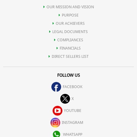
OUR MISSION AND VISION
PURPOSE
OUR ACHIEVERS
LEGAL DOCUMENTS
COMPLIANCES
FINANCIALS
DIRECT SELLERS LIST
FOLLOW US
FACEBOOK
X
YOUTUBE
INSTAGRAM
WHATSAPP