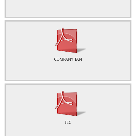
COMPANY TAN
IEC