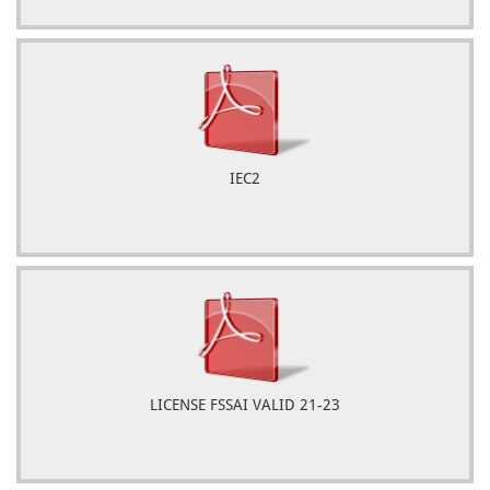
IEC2
LICENSE FSSAI VALID 21-23