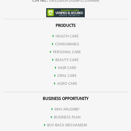
CIN No.:
U85100UP2008PLC034468
PRODUCTS
HEALTH CARE
CONSUMABLE
PERSONAL CARE
BEAUTY CARE
HAIR CARE
ORAL CARE
AGRO CARE
BUSINESS OPPORTUNITY
WHY APLOMB?
BUSINESS PLAN
BUY BACK MECHANISM