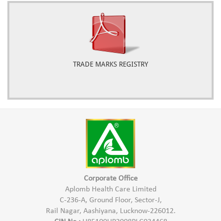
TRADE MARKS REGISTRY
Corporate Office
Aplomb Health Care Limited
C-236-A, Ground Floor, Sector-J,
Rail Nagar, Aashiyana, Lucknow-226012.