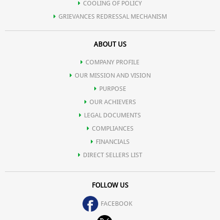
COOLING OF POLICY
GRIEVANCES REDRESSAL MECHANISM
ABOUT US
COMPANY PROFILE
OUR MISSION AND VISION
PURPOSE
OUR ACHIEVERS
LEGAL DOCUMENTS
COMPLIANCES
FINANCIALS
DIRECT SELLERS LIST
FOLLOW US
FACEBOOK