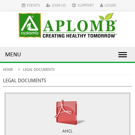
EVENTS
JOIN US
SUPPORT
LOGIN
MENU
HOME
LEGAL DOCUMENTS
LEGAL DOCUMENTS
AHCL