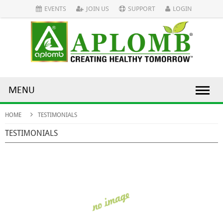
EVENTS
JOIN US
SUPPORT
LOGIN
MENU
HOME
TESTIMONIALS
TESTIMONIALS