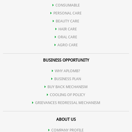
CONSUMABLE
PERSONAL CARE
BEAUTY CARE
HAIR CARE
ORAL CARE
AGRO CARE
BUSINESS OPPORTUNITY
WHY APLOMB?
BUSINESS PLAN
BUY BACK MECHANISM
COOLING OF POLICY
GRIEVANCES REDRESSAL MECHANISM
ABOUT US
COMPANY PROFILE