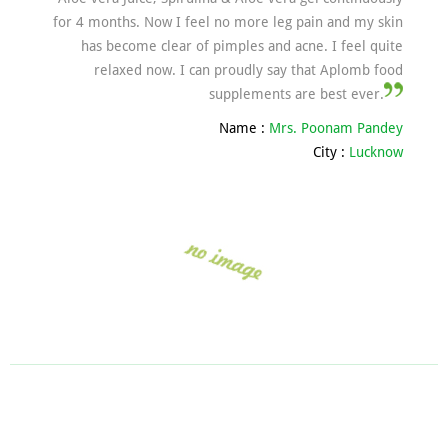
for 4 months. Now I feel no more leg pain and my skin
has become clear of pimples and acne. I feel quite
relaxed now. I can proudly say that Aplomb food
supplements are best ever.
Name :
Mrs. Poonam Pandey
City :
Lucknow