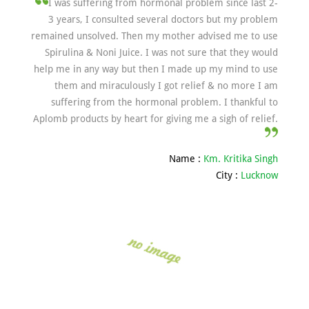
I was suffering from hormonal problem since last 2-
3 years, I consulted several doctors but my problem
remained unsolved. Then my mother advised me to use
Spirulina & Noni Juice. I was not sure that they would
help me in any way but then I made up my mind to use
them and miraculously I got relief & no more I am
suffering from the hormonal problem. I thankful to
Aplomb products by heart for giving me a sigh of relief.
Name :
Km. Kritika Singh
City :
Lucknow