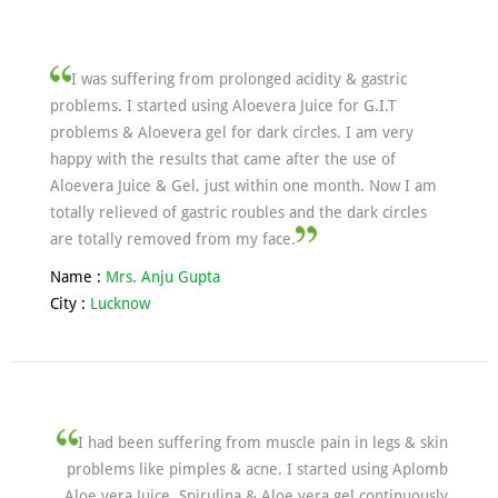
I was suffering from prolonged acidity & gastric
problems. I started using Aloevera Juice for G.I.T
problems & Aloevera gel for dark circles. I am very
happy with the results that came after the use of
Aloevera Juice & Gel, just within one month. Now I am
totally relieved of gastric roubles and the dark circles
are totally removed from my face.
Name :
Mrs. Anju Gupta
City :
Lucknow
I had been suffering from muscle pain in legs & skin
problems like pimples & acne. I started using Aplomb
Aloe vera Juice, Spirulina & Aloe vera gel continuously