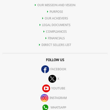
OUR MISSION AND VISION
PURPOSE
OUR ACHIEVERS
LEGAL DOCUMENTS
COMPLIANCES
FINANCIALS
DIRECT SELLERS LIST
FOLLOW US
FACEBOOK
X
YOUTUBE
INSTAGRAM
WHATSAPP