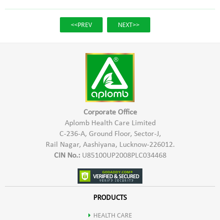
<<PREV
NEXT>>
Corporate Office
Aplomb Health Care Limited
C-236-A, Ground Floor, Sector-J,
Rail Nagar, Aashiyana, Lucknow-226012.
CIN No.:
U85100UP2008PLC034468
PRODUCTS
HEALTH CARE