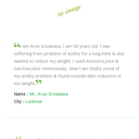
I am Arun Srivastava, I am 50 years old. I was
suffering from problem of acidity for a long time & also
wanted to reduce my weight. I used Aloevera Juice &
Garcinia Juice continuously .Now I am totally cured of
my acidity problem & found considerable reduction in
my weight.
Name :
Mr. Arun Srivastava
City :
Lucknow