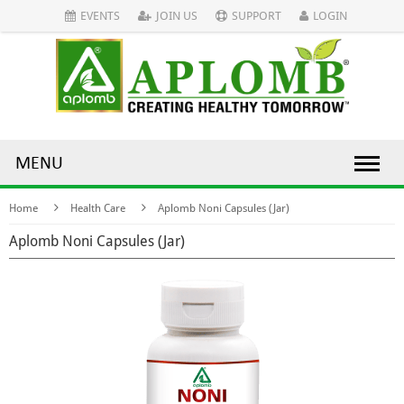
EVENTS
JOIN US
SUPPORT
LOGIN
MENU
Home
Health Care
Aplomb Noni Capsules (Jar)
Aplomb Noni Capsules (Jar)