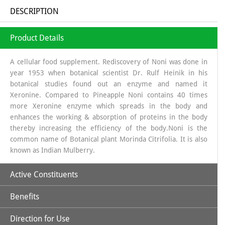
DESCRIPTION
Product Details
A cellular food supplement. Rediscovery of Noni was done in
year 1953 when botanical scientist Dr. Rulf Heinik in his
botanical studies found out an enzyme and named it
Xeronine. Compared to Pineapple Noni contains 40 times
more Xeronine enzyme which spreads in the body and
enhances the working & absorption of proteins in the body
thereby increasing the efficiency of the body.Noni is the
common name of Botanical plant Morinda Citrifolia. It is also
known as Indian Mulberry.
Active Constituents
Benefits
Xeronine,
Direction for Use