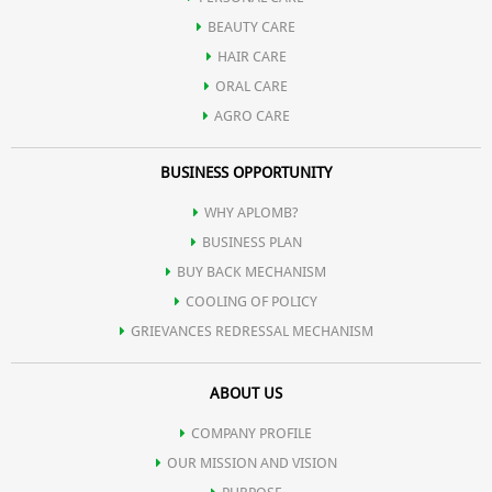
BEAUTY CARE
HAIR CARE
ORAL CARE
AGRO CARE
BUSINESS OPPORTUNITY
WHY APLOMB?
BUSINESS PLAN
BUY BACK MECHANISM
COOLING OF POLICY
GRIEVANCES REDRESSAL MECHANISM
ABOUT US
COMPANY PROFILE
OUR MISSION AND VISION