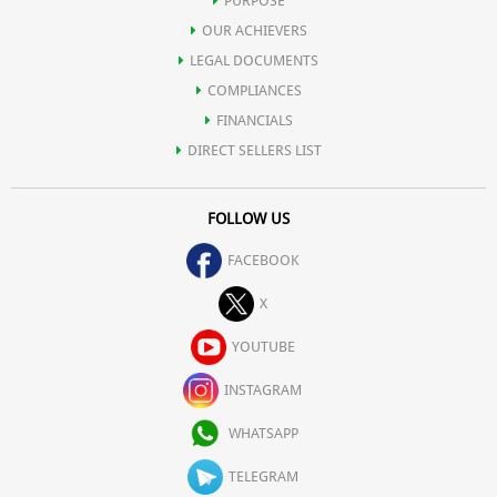
PURPOSE
OUR ACHIEVERS
LEGAL DOCUMENTS
COMPLIANCES
FINANCIALS
DIRECT SELLERS LIST
FOLLOW US
FACEBOOK
X
YOUTUBE
INSTAGRAM
WHATSAPP
TELEGRAM