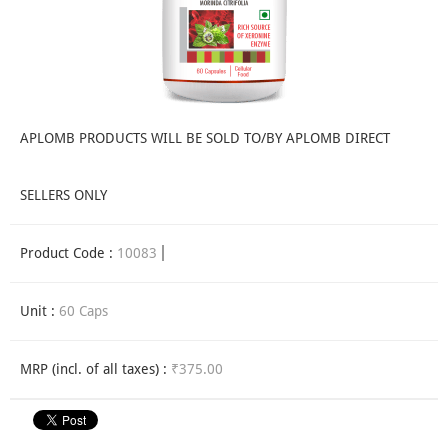
APLOMB PRODUCTS WILL BE SOLD TO/BY APLOMB DIRECT
SELLERS ONLY
Product Code :
10083
Unit :
60 Caps
MRP (incl. of all taxes) :
₹375.00