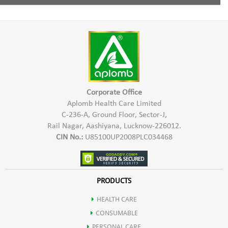
Increases digestion of food.
Pro Xeronine,
1 Capsule twice a day with water half an hour before meal.
Inhibits the growth of tumor.
Xeroninase,
Improves memory, concentration & nerve conduction.
Damnacanthal
Boosts energy & Reduces stress.
Corporate Office
Aplomb Health Care Limited
C-236-A, Ground Floor, Sector-J,
Protects the body against Viral & Bacterial attacks.
Rail Nagar, Aashiyana, Lucknow-226012.
CIN No.:
U85100UP2008PLC034468
Prevents premature onset of diseases like arthritis, heart disease,
diabetes & stroke.
PRODUCTS
HEALTH CARE
Noni is a rich source of various nutrients.
CONSUMABLE
PERSONAL CARE