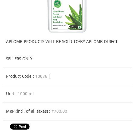
APLOMB PRODUCTS WILL BE SOLD TO/BY APLOMB DIRECT
SELLERS ONLY
Product Code :
10076
Unit :
1000 ml
MRP (incl. of all taxes) :
₹700.00