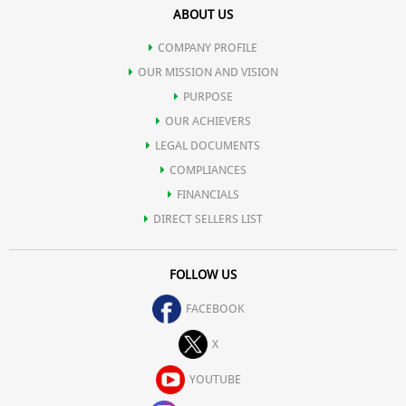
ABOUT US
digestive tract.
COMPANY PROFILE
Relieves constipation.
OUR MISSION AND VISION
PURPOSE
OUR ACHIEVERS
Stabilizes blood sugar and reduces triglycerides in diabetics.
LEGAL DOCUMENTS
COMPLIANCES
Prevents Candida infections.
FINANCIALS
DIRECT SELLERS LIST
Functions as nature's own "sports drink" for electrolyte balance,
FOLLOW US
making common sports drinks obsolete.
FACEBOOK
Boosts cardiovascular performance and physical endurance.
X
YOUTUBE
Speeds recovery from injury or physical exertion.