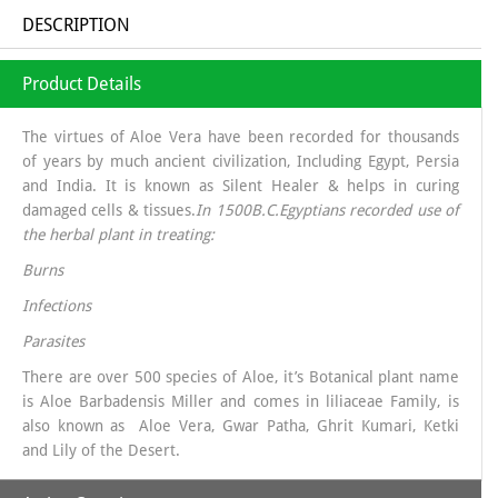
DESCRIPTION
Product Details
The virtues of Aloe Vera have been recorded for thousands
of years by much ancient civilization, Including Egypt, Persia
and India. It is known as Silent Healer & helps in curing
damaged cells & tissues.
In 1500B.C.Egyptians recorded use of
the herbal plant in treating:
Burns
Infections
Parasites
There are over 500 species of Aloe, it’s Botanical plant name
is Aloe Barbadensis Miller and comes in liliaceae Family, is
also known as Aloe Vera, Gwar Patha, Ghrit Kumari, Ketki
and Lily of the Desert.