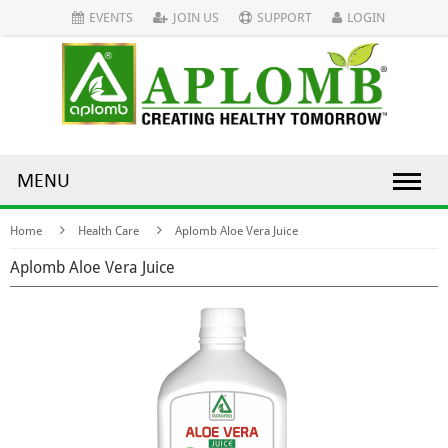
EVENTS
JOIN US
SUPPORT
LOGIN
MENU
Home
Health Care
Aplomb Aloe Vera Juice
Aplomb Aloe Vera Juice