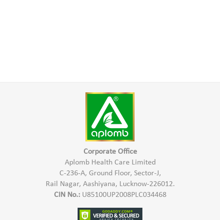
Corporate Office
Aplomb Health Care Limited
C-236-A, Ground Floor, Sector-J,
Rail Nagar, Aashiyana, Lucknow-226012.
CIN No.:
U85100UP2008PLC034468