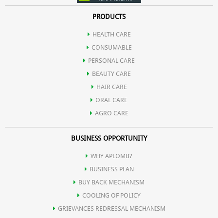
PRODUCTS
HEALTH CARE
CONSUMABLE
PERSONAL CARE
BEAUTY CARE
HAIR CARE
ORAL CARE
AGRO CARE
BUSINESS OPPORTUNITY
WHY APLOMB?
BUSINESS PLAN
BUY BACK MECHANISM
COOLING OF POLICY
GRIEVANCES REDRESSAL MECHANISM