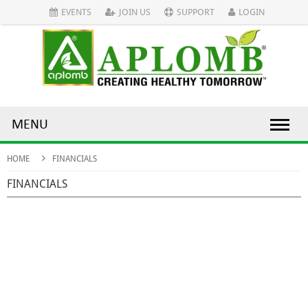
EVENTS
JOIN US
SUPPORT
LOGIN
MENU
HOME
FINANCIALS
FINANCIALS