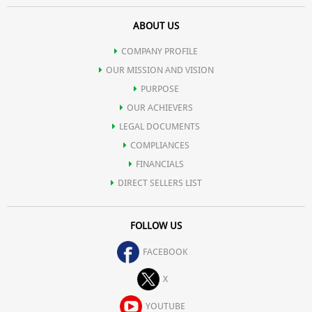
ABOUT US
COMPANY PROFILE
OUR MISSION AND VISION
PURPOSE
OUR ACHIEVERS
LEGAL DOCUMENTS
COMPLIANCES
FINANCIALS
DIRECT SELLERS LIST
FOLLOW US
FACEBOOK
X
YOUTUBE