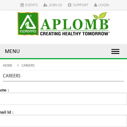
EVENTS
JOIN US
SUPPORT
LOGIN
MENU
HOME
CAREERS
CAREERS
ame :
ail Id :