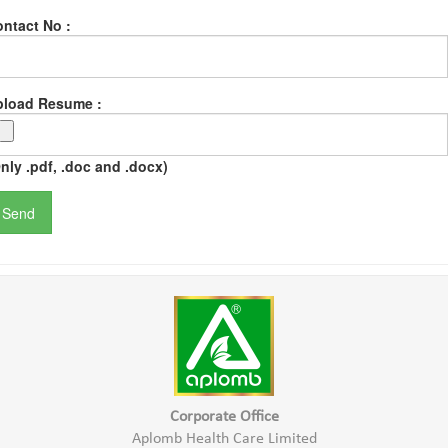
ntact No :
pload Resume :
nly .pdf, .doc and .docx)
Corporate Office
Aplomb Health Care Limited