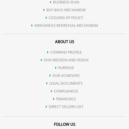
BUSINESS PLAN
BUY BACK MECHANISM
COOLING OF POLICY
GRIEVANCES REDRESSAL MECHANISM
ABOUT US
COMPANY PROFILE
OUR MISSION AND VISION
PURPOSE
OUR ACHIEVERS
LEGAL DOCUMENTS
COMPLIANCES
FINANCIALS
DIRECT SELLERS LIST
FOLLOW US