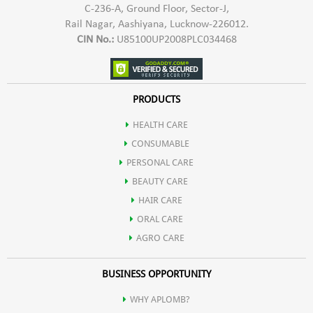
C-236-A, Ground Floor, Sector-J,
Rail Nagar, Aashiyana, Lucknow-226012.
CIN No.:
U85100UP2008PLC034468
PRODUCTS
HEALTH CARE
CONSUMABLE
PERSONAL CARE
BEAUTY CARE
HAIR CARE
ORAL CARE
AGRO CARE
BUSINESS OPPORTUNITY
WHY APLOMB?