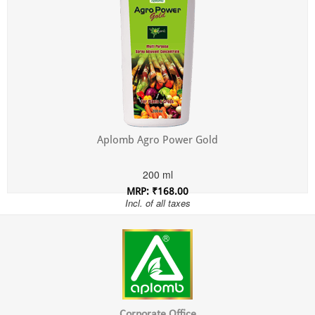
Aplomb Agro Power Gold
200 ml
MRP: ₹168.00
Incl. of all taxes
Corporate Office