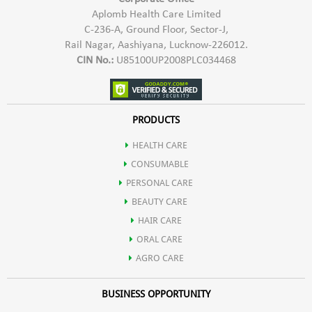
Aplomb Health Care Limited
C-236-A, Ground Floor, Sector-J,
Rail Nagar, Aashiyana, Lucknow-226012.
CIN No.:
U85100UP2008PLC034468
PRODUCTS
HEALTH CARE
CONSUMABLE
PERSONAL CARE
BEAUTY CARE
HAIR CARE
ORAL CARE
AGRO CARE
BUSINESS OPPORTUNITY