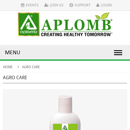
EVENTS
JOIN US
SUPPORT
LOGIN
MENU
HOME
AGRO CARE
AGRO CARE