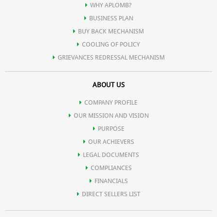
WHY APLOMB?
BUSINESS PLAN
BUY BACK MECHANISM
COOLING OF POLICY
GRIEVANCES REDRESSAL MECHANISM
ABOUT US
COMPANY PROFILE
OUR MISSION AND VISION
PURPOSE
OUR ACHIEVERS
LEGAL DOCUMENTS
COMPLIANCES
FINANCIALS
DIRECT SELLERS LIST