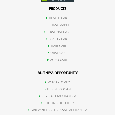
PRODUCTS
HEALTH CARE
CONSUMABLE
PERSONAL CARE
BEAUTY CARE
HAIR CARE
ORAL CARE
AGRO CARE
BUSINESS OPPORTUNITY
WHY APLOMB?
BUSINESS PLAN
BUY BACK MECHANISM
COOLING OF POLICY
GRIEVANCES REDRESSAL MECHANISM