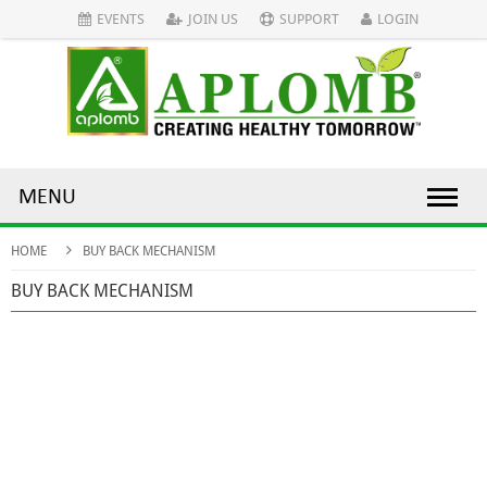
EVENTS
JOIN US
SUPPORT
LOGIN
MENU
HOME
BUY BACK MECHANISM
BUY BACK MECHANISM