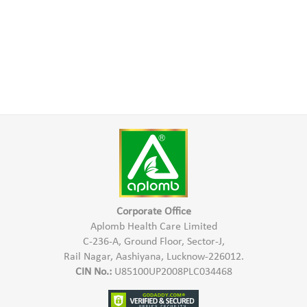
Corporate Office
Aplomb Health Care Limited
C-236-A, Ground Floor, Sector-J,
Rail Nagar, Aashiyana, Lucknow-226012.
CIN No.:
U85100UP2008PLC034468