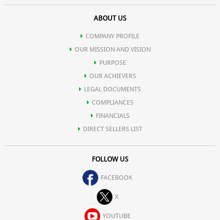
ABOUT US
COMPANY PROFILE
OUR MISSION AND VISION
PURPOSE
OUR ACHIEVERS
LEGAL DOCUMENTS
COMPLIANCES
FINANCIALS
DIRECT SELLERS LIST
FOLLOW US
FACEBOOK
X
YOUTUBE