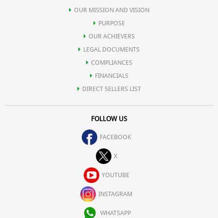
OUR MISSION AND VISION
PURPOSE
OUR ACHIEVERS
LEGAL DOCUMENTS
COMPLIANCES
FINANCIALS
DIRECT SELLERS LIST
FOLLOW US
FACEBOOK
X
YOUTUBE
INSTAGRAM
WHATSAPP