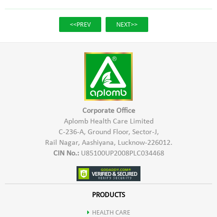
<<PREV
NEXT>>
Corporate Office
Aplomb Health Care Limited
C-236-A, Ground Floor, Sector-J,
Rail Nagar, Aashiyana, Lucknow-226012.
CIN No.:
U85100UP2008PLC034468
PRODUCTS
HEALTH CARE