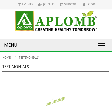
EVENTS
JOIN US
SUPPORT
LOGIN
MENU
HOME
TESTIMONIALS
TESTIMONIALS