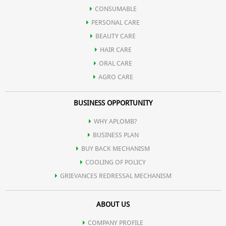
CONSUMABLE
PERSONAL CARE
BEAUTY CARE
HAIR CARE
ORAL CARE
AGRO CARE
BUSINESS OPPORTUNITY
WHY APLOMB?
BUSINESS PLAN
BUY BACK MECHANISM
COOLING OF POLICY
GRIEVANCES REDRESSAL MECHANISM
ABOUT US
COMPANY PROFILE