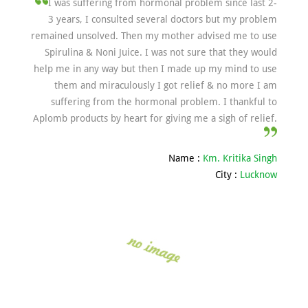
I was suffering from hormonal problem since last 2-
3 years, I consulted several doctors but my problem
remained unsolved. Then my mother advised me to use
Spirulina & Noni Juice. I was not sure that they would
help me in any way but then I made up my mind to use
them and miraculously I got relief & no more I am
suffering from the hormonal problem. I thankful to
Aplomb products by heart for giving me a sigh of relief.
Name :
Km. Kritika Singh
City :
Lucknow