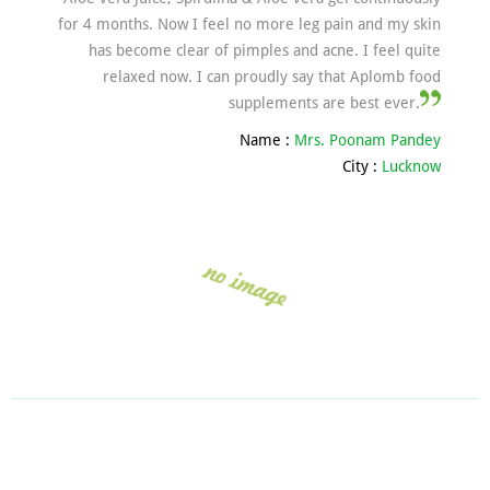
for 4 months. Now I feel no more leg pain and my skin
has become clear of pimples and acne. I feel quite
relaxed now. I can proudly say that Aplomb food
supplements are best ever.
Name :
Mrs. Poonam Pandey
City :
Lucknow