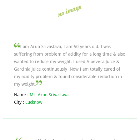
I am Arun Srivastava, I am 50 years old. I was
suffering from problem of acidity for a long time & also
wanted to reduce my weight. I used Aloevera Juice &
Garcinia Juice continuously .Now I am totally cured of
my acidity problem & found considerable reduction in
my weight.
Name :
Mr. Arun Srivastava
City :
Lucknow