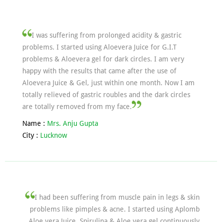
I was suffering from prolonged acidity & gastric
problems. I started using Aloevera Juice for G.I.T
problems & Aloevera gel for dark circles. I am very
happy with the results that came after the use of
Aloevera Juice & Gel, just within one month. Now I am
totally relieved of gastric roubles and the dark circles
are totally removed from my face.
Name :
Mrs. Anju Gupta
City :
Lucknow
I had been suffering from muscle pain in legs & skin
problems like pimples & acne. I started using Aplomb
Aloe vera Juice, Spirulina & Aloe vera gel continuously