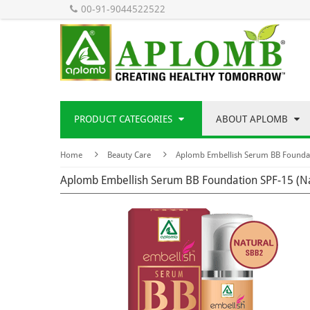
00-91-9044522522
PRODUCT CATEGORIES
ABOUT APLOMB
Home
Beauty Care
Aplomb Embellish Serum BB Foundat
Aplomb Embellish Serum BB Foundation SPF-15 (N