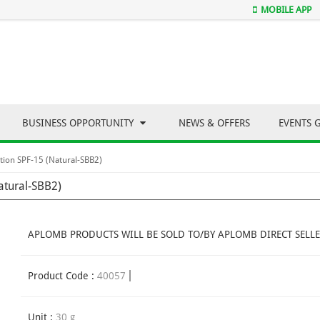
MOBILE APP
BUSINESS OPPORTUNITY
NEWS & OFFERS
EVENTS 
ion SPF-15 (Natural-SBB2)
atural-SBB2)
APLOMB PRODUCTS WILL BE SOLD TO/BY APLOMB DIRECT SELLE
Product Code :
40057
Unit :
30 g