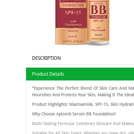
DESCRIPTION
Product Details
"Experience The Perfect Blend Of Skin Care And Ma
Nourishes And Protects Your Skin, Making It The Idea
Product Highlights: Niacinamide, SPF-15, Skin Hydrat
Why Choose Aplomb Serum BB Foundation?
Multi-Tasking Formula: Combines Skincare And Makeu
Suitable for All Skin Types: Whether you have dry, oi