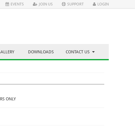
EVENTS
JOIN US
SUPPORT
LOGIN
GALLERY
DOWNLOADS
CONTACT US
RS ONLY