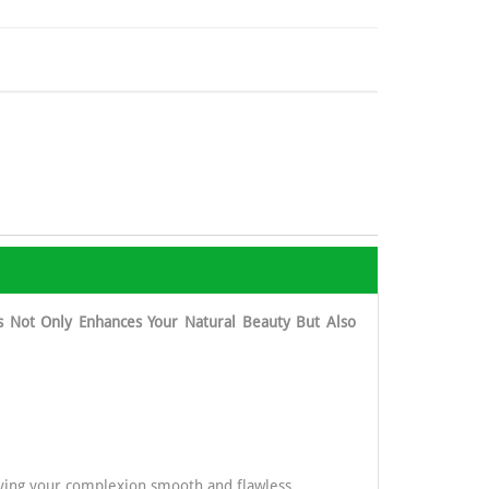
s Not Only Enhances Your Natural Beauty But Also
eaving your complexion smooth and flawless.