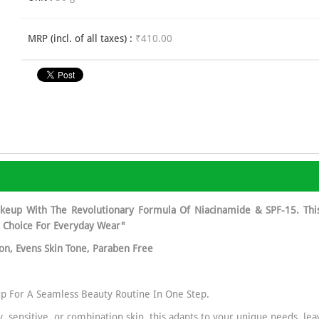
MRP (incl. of all taxes) :
₹410.00
keup With The Revolutionary Formula Of Niacinamide & SPF-15. Thi
l Choice For Everyday Wear"
ion, Evens Skin Tone, Paraben Free
p For A Seamless Beauty Routine In One Step.
ly, sensitive, or combination skin, this adapts to your unique needs, l