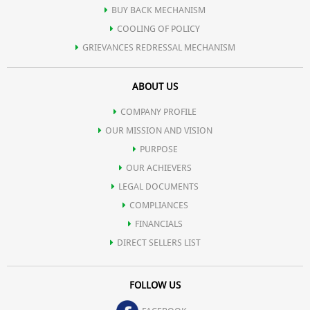
BUY BACK MECHANISM
Skin-Nourishing Ingredients: Infused with antioxidants and
COOLING OF POLICY
GRIEVANCES REDRESSAL MECHANISM
hydrating agents, our sunscreen not only protects but also
ABOUT US
nourishes your skin, leaving it soft, supple, and radiant.
COMPANY PROFILE
OUR MISSION AND VISION
PURPOSE
OUR ACHIEVERS
LEGAL DOCUMENTS
COMPLIANCES
FINANCIALS
DIRECT SELLERS LIST
FOLLOW US