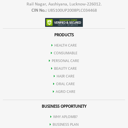
Rail Nagar, Aashiyana, Lucknow-226012.
sticky and heavy sunscreens! Our lightweight formula blends
CIN No.:
U85100UP2008PLC034468
seamlessly into your skin, providing comfortable daily wear.
PRODUCTS
Non-Comedogenic: Formulated to prevent clogged pores,
HEALTH CARE
CONSUMABLE
Aplomb sunscreen is suitable for all skin types, including
PERSONAL CARE
BEAUTY CARE
sensitive and acne-prone skin.
HAIR CARE
ORAL CARE
Long-Lasting: Enjoy extended protection even during outdoor
AGRO CARE
BUSINESS OPPORTUNITY
activities and water sports with the Aplomb sunscreen's
WHY APLOMB?
water-resistant formula.
BUSINESS PLAN