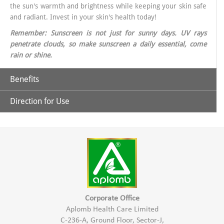
the sun's warmth and brightness while keeping your skin safe
and radiant. Invest in your skin's health today!
Remember: Sunscreen is not just for sunny days. UV rays
penetrate clouds, so make sunscreen a daily essential, come
rain or shine.
Benefits
Direction for Use
Why Choose Aplomb Embellish Sunscreen?
Broad-Spectrum Protection: Aplomb sunscreen offers
Apply liberally on exposed skin like Face & other exposed areas of
comprehensive defense against UVA and UVB rays, ensuring
the skin aprx. 30 minutes before sun exposure.
your skin is shielded from all angles.
Apply again after every 2 hrs or after swimming or sweating.
Corporate Office
Aplomb Health Care Limited
Lightweight matt & grease-free Formula: Say goodbye to
C-236-A, Ground Floor, Sector-J,