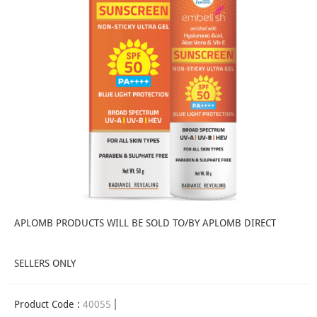
APLOMB PRODUCTS WILL BE SOLD TO/BY APLOMB DIRECT
SELLERS ONLY
Product Code :
40055