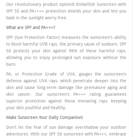
Our revolutionary product Aplomb Embellish Sunscreen with
SPF 50 and PA++++ protection shields your skin and lets you
bask in the sunlight worry-free.
What are SPF and PA+++?
SPF (Sun Protection Factor) measures the sunscreen's ability
to block harmful UVB rays, the primary cause of sunburn. SPF
50 protects your skin against 98% of these harmful rays,
allowing you to enjoy prolonged sun exposure without the
burn.
PA, or Protection Grade of UVA, gauges the sunscreen's
defence against UVA rays, which penetrate deeper into the
skin and cause long-term damage like premature aging and
skin cancer. Our sunscreen's PA+++ rating guarantees
superior protection against these menacing rays, keeping
your skin youthful and healthy.
Make Sunscreen Your Daily Companion!
Don't let the fear of sun damage overshadow your outdoor
adventures. With our SPF 50 sunscreen with PA+++, embrace