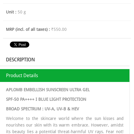
Unit :
50 g
MRP (incl. of all taxes) :
₹550.00
DESCRIPTION
Product Details
APLOMB EMBELLISH SUNSCREEN ULTRA GEL
SPF-50 PA++++ I BLUE LIGHT PROTECTION
BROAD SPECTRUM : UV-A, UV-B & HEV
Welcome to the skincare world where the sun kisses and
nourishes our skin with its warm embrace. However, amidst
its beauty lies a potential threat-harmful UV rays. Fear not!