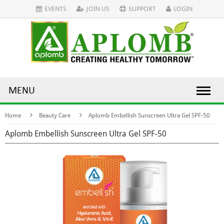
EVENTS
JOIN US
SUPPORT
LOGIN
MENU
Home
Beauty Care
Aplomb Embellish Sunscreen Ultra Gel SPF-50
Aplomb Embellish Sunscreen Ultra Gel SPF-50