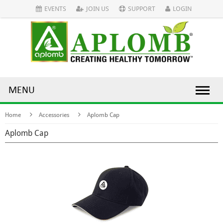
EVENTS
JOIN US
SUPPORT
LOGIN
MENU
Home
Accessories
Aplomb Cap
Aplomb Cap