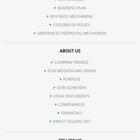
BUSINESS PLAN
BUY BACK MECHANISM
COOLING OF POLICY
GRIEVANCES REDRESSAL MECHANISM
ABOUT US
COMPANY PROFILE
OUR MISSION AND VISION
PURPOSE
OUR ACHIEVERS
LEGAL DOCUMENTS
COMPLIANCES
FINANCIALS
DIRECT SELLERS LIST