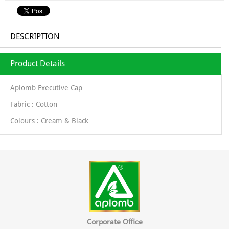
DESCRIPTION
Product Details
Aplomb Executive Cap
Fabric : Cotton
Colours : Cream & Black
Corporate Office