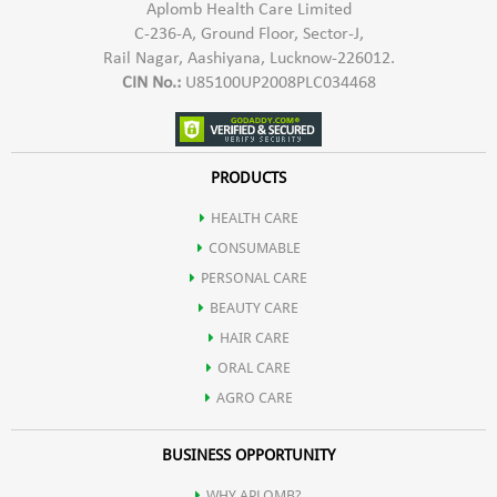
Aplomb Health Care Limited
C-236-A, Ground Floor, Sector-J,
Rail Nagar, Aashiyana, Lucknow-226012.
CIN No.:
U85100UP2008PLC034468
PRODUCTS
HEALTH CARE
CONSUMABLE
PERSONAL CARE
BEAUTY CARE
HAIR CARE
ORAL CARE
AGRO CARE
BUSINESS OPPORTUNITY
WHY APLOMB?