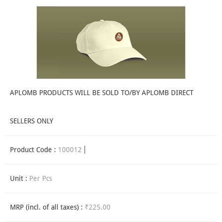
APLOMB PRODUCTS WILL BE SOLD TO/BY APLOMB DIRECT
SELLERS ONLY
Product Code :
100012
Unit :
Per Pcs
MRP (incl. of all taxes) :
₹225.00