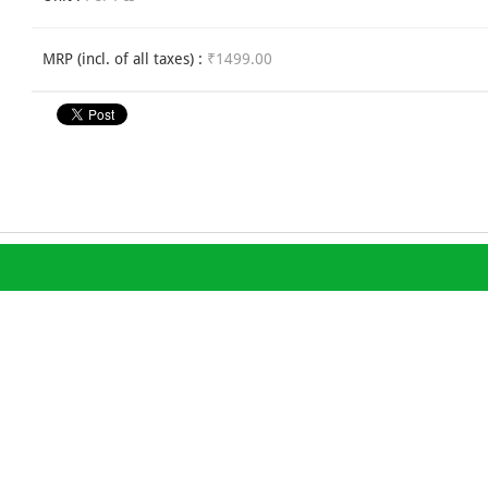
MRP (incl. of all taxes) :
₹1499.00