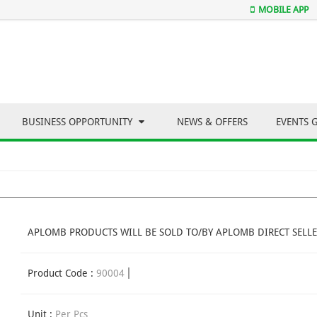
MOBILE APP
BUSINESS OPPORTUNITY
NEWS & OFFERS
EVENTS 
APLOMB PRODUCTS WILL BE SOLD TO/BY APLOMB DIRECT SELLE
Product Code :
90004
Unit :
Per Pcs