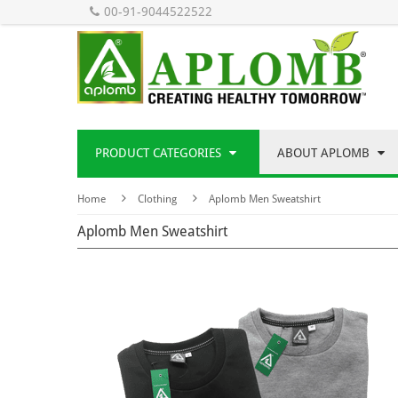
00-91-9044522522
PRODUCT CATEGORIES
ABOUT APLOMB
Home
Clothing
Aplomb Men Sweatshirt
Aplomb Men Sweatshirt