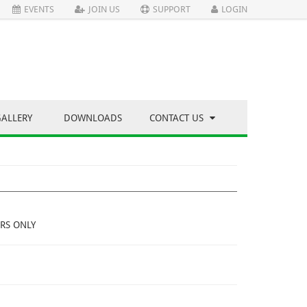
EVENTS
JOIN US
SUPPORT
LOGIN
GALLERY
DOWNLOADS
CONTACT US
RS ONLY