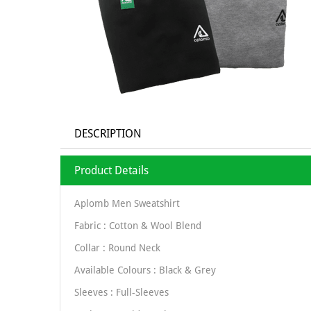
DESCRIPTION
Product Details
Aplomb Men Sweatshirt
Fabric : Cotton & Wool Blend
Collar : Round Neck
Available Colours : Black & Grey
Sleeves : Full-Sleeves