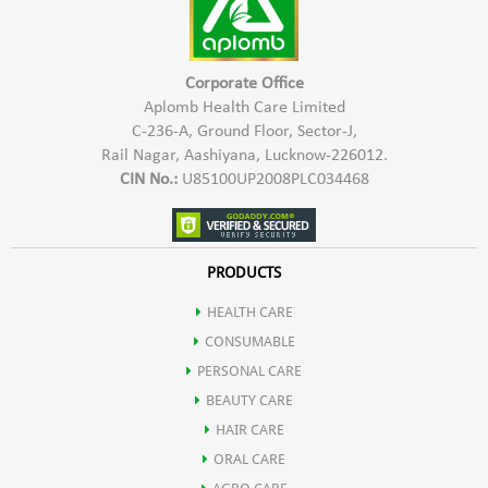
Corporate Office
Aplomb Health Care Limited
C-236-A, Ground Floor, Sector-J,
Rail Nagar, Aashiyana, Lucknow-226012.
CIN No.:
U85100UP2008PLC034468
PRODUCTS
HEALTH CARE
CONSUMABLE
PERSONAL CARE
BEAUTY CARE
HAIR CARE
ORAL CARE