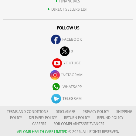
FINANCIALS
DIRECT SELLERS LIST
FOLLOW US
FACEBOOK
X
YOUTUBE
INSTAGRAM
WHATSAPP
TELEGRAM
TERMS AND CONDITIONS
DISCLAIMER
PRIVACY POLICY
SHIPPING
POLICY
DELIVERY POLICY
RETURN POLICY
REFUND POLICY
CAREERS
FOR COMPLAINTS/GRIEVANCES
APLOMB HEALTH CARE LIMITED
© 2026. ALL RIGHTS RESERVED.