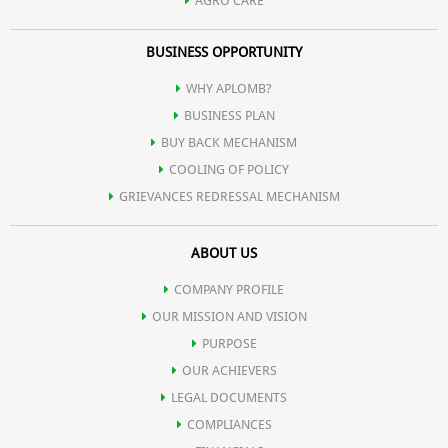
AGRO CARE
BUSINESS OPPORTUNITY
WHY APLOMB?
BUSINESS PLAN
BUY BACK MECHANISM
COOLING OF POLICY
GRIEVANCES REDRESSAL MECHANISM
ABOUT US
COMPANY PROFILE
OUR MISSION AND VISION
PURPOSE
OUR ACHIEVERS
LEGAL DOCUMENTS
COMPLIANCES