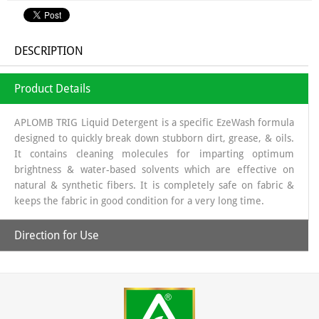
DESCRIPTION
Product Details
APLOMB TRIG Liquid Detergent is a specific EzeWash formula
designed to quickly break down stubborn dirt, grease, & oils.
It contains cleaning molecules for imparting optimum
brightness & water-based solvents which are effective on
natural & synthetic fibers. It is completely safe on fabric &
keeps the fabric in good condition for a very long time.
Direction for Use
Pour the required quantity of liquid detergent in half a
bucket of water or in the washing tub of the washing
machine. Soak the clothes for 30. min then rub & wash with
plain water.