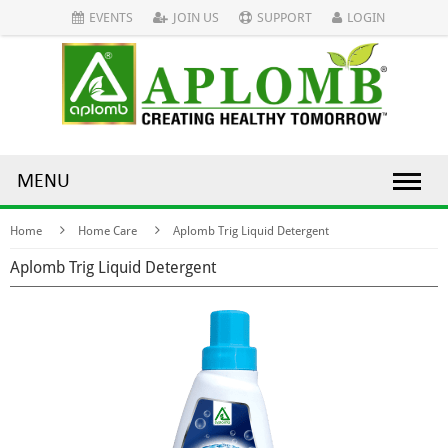
EVENTS
JOIN US
SUPPORT
LOGIN
MENU
Home
Home Care
Aplomb Trig Liquid Detergent
Aplomb Trig Liquid Detergent