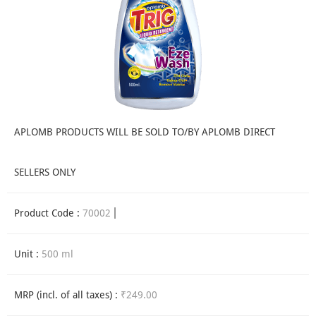
APLOMB PRODUCTS WILL BE SOLD TO/BY APLOMB DIRECT
SELLERS ONLY
Product Code :
70002
Unit :
500 ml
MRP (incl. of all taxes) :
₹249.00