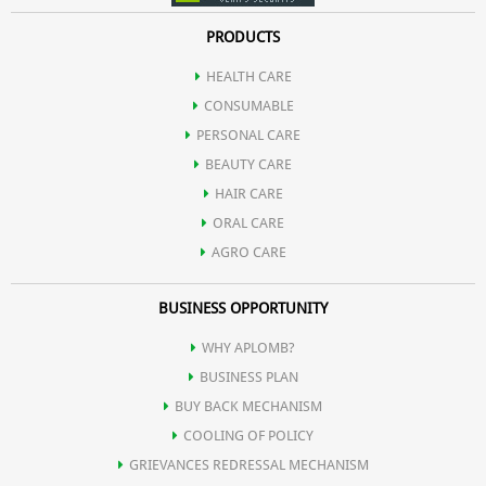
PRODUCTS
HEALTH CARE
CONSUMABLE
PERSONAL CARE
BEAUTY CARE
HAIR CARE
ORAL CARE
AGRO CARE
BUSINESS OPPORTUNITY
WHY APLOMB?
BUSINESS PLAN
BUY BACK MECHANISM
COOLING OF POLICY
GRIEVANCES REDRESSAL MECHANISM