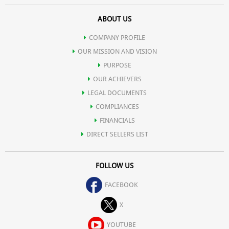
ABOUT US
COMPANY PROFILE
OUR MISSION AND VISION
PURPOSE
OUR ACHIEVERS
LEGAL DOCUMENTS
COMPLIANCES
FINANCIALS
DIRECT SELLERS LIST
FOLLOW US
FACEBOOK
X
YOUTUBE