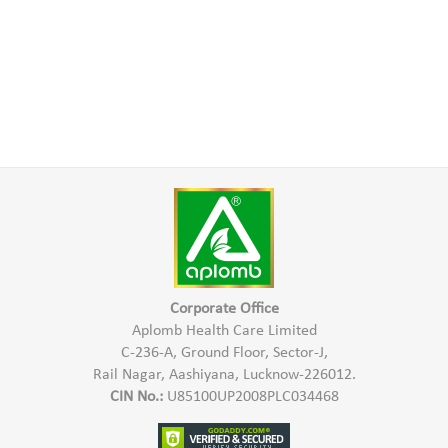
Corporate Office
Aplomb Health Care Limited
C-236-A, Ground Floor, Sector-J,
Rail Nagar, Aashiyana, Lucknow-226012.
CIN No.:
U85100UP2008PLC034468