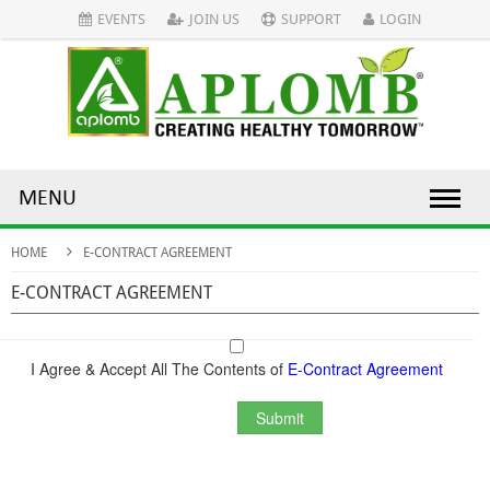
EVENTS
JOIN US
SUPPORT
LOGIN
MENU
HOME
E-CONTRACT AGREEMENT
E-CONTRACT AGREEMENT
I Agree & Accept All The Contents of
E-Contract Agreement