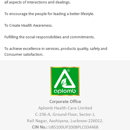
all aspects of interactions and dealings.
To encourage the people for leading a better lifestyle.
To Create Health Awareness.
Fulfilling the social responsibilities and commitments.
To achieve excellence in services, products quality, safety and
Consumer satisfaction.
Corporate Office
Aplomb Health Care Limited
C-236-A, Ground Floor, Sector-J,
Rail Nagar, Aashiyana, Lucknow-226012.
CIN No.:
U85100UP2008PLC034468