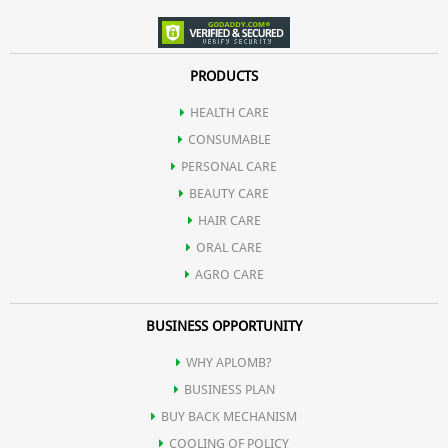
PRODUCTS
HEALTH CARE
CONSUMABLE
PERSONAL CARE
BEAUTY CARE
HAIR CARE
ORAL CARE
AGRO CARE
BUSINESS OPPORTUNITY
WHY APLOMB?
BUSINESS PLAN
BUY BACK MECHANISM
COOLING OF POLICY