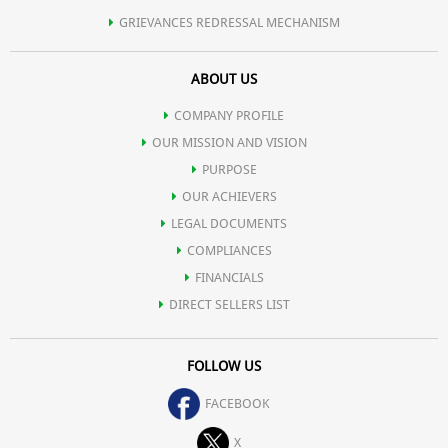
GRIEVANCES REDRESSAL MECHANISM
ABOUT US
COMPANY PROFILE
OUR MISSION AND VISION
PURPOSE
OUR ACHIEVERS
LEGAL DOCUMENTS
COMPLIANCES
FINANCIALS
DIRECT SELLERS LIST
FOLLOW US
FACEBOOK
X