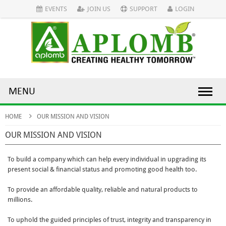
EVENTS
JOIN US
SUPPORT
LOGIN
MENU
HOME
OUR MISSION AND VISION
OUR MISSION AND VISION
To build a company which can help every individual in upgrading its
present social & financial status and promoting good health too.
To provide an affordable quality, reliable and natural products to
millions.
To uphold the guided principles of trust, integrity and transparency in