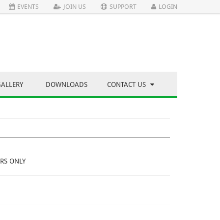
EVENTS
JOIN US
SUPPORT
LOGIN
GALLERY
DOWNLOADS
CONTACT US
RS ONLY