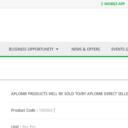
MOBILE APP
BUSINESS OPPORTUNITY
NEWS & OFFERS
EVENTS 
APLOMB PRODUCTS WILL BE SOLD TO/BY APLOMB DIRECT SELLE
Product Code :
100004
Unit :
Per Pcs