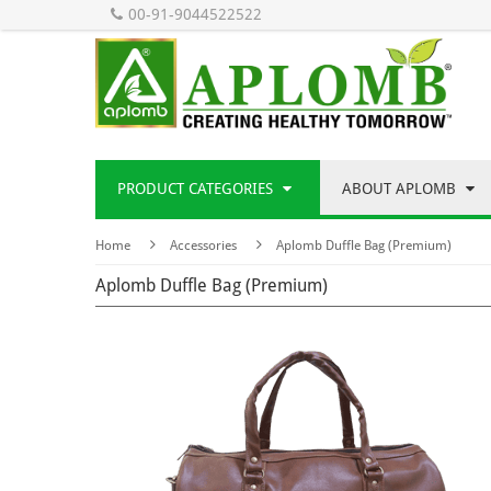
00-91-9044522522
PRODUCT CATEGORIES
ABOUT APLOMB
Home
Accessories
Aplomb Duffle Bag (Premium)
Aplomb Duffle Bag (Premium)