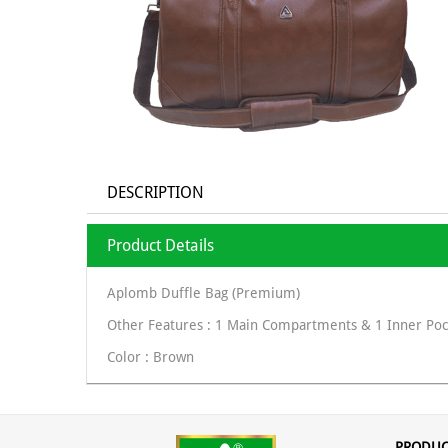
DESCRIPTION
Product Details
Aplomb Duffle Bag (Premium)
Other Features : 1 Main Compartments & 1 Inner Poc
Color : Brown
PRODUC