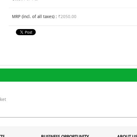
MRP (incl. of all taxes) :
₹2050.00
ket
TS
BUSINESS OPPORTUNITY
ABOUT U