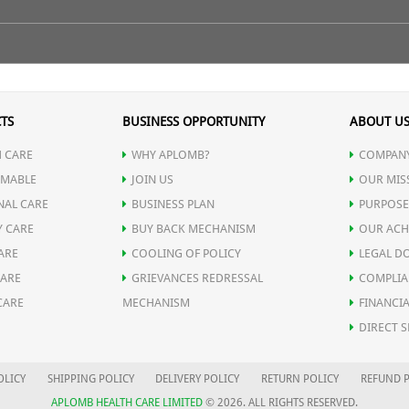
nical Name)
TS
BUSINESS OPPORTUNITY
ABOUT U
 CARE
WHY APLOMB?
COMPANY
MABLE
JOIN US
OUR MIS
NAL CARE
BUSINESS PLAN
PURPOSE
ing and senile debility.
)
Y CARE
BUY BACK MECHANISM
OUR ACH
ARE
COOLING OF POLICY
LEGAL D
CARE
GRIEVANCES REDRESSAL
COMPLIA
CARE
MECHANISM
FINANCIA
DIRECT S
OLICY
SHIPPING POLICY
DELIVERY POLICY
RETURN POLICY
REFUND P
APLOMB HEALTH CARE LIMITED
© 2026. ALL RIGHTS RESERVED.