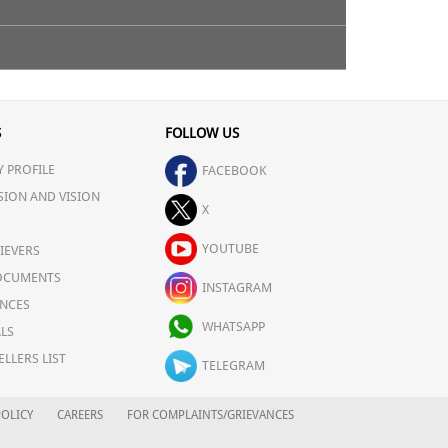
S
FOLLOW US
 PROFILE
FACEBOOK
SION AND VISION
X
YOUTUBE
IEVERS
OCUMENTS
INSTAGRAM
NCES
WHATSAPP
LS
ELLERS LIST
TELEGRAM
OLICY
CAREERS
FOR COMPLAINTS/GRIEVANCES