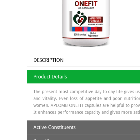
DESCRIPTION
Product Details
The present most competitive day to day life gives us 
and vitality. Even loss of appetite and poor nutrit
women. APLOMB ONEFIT capsules are helpful to provide 
It enhances performance capacity and gives more satis
Active Constituents