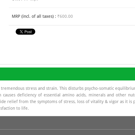
MRP (incl. of all taxes) :
₹600.00
tremendous stress and strain. This disturbs psycho-somatic equilibrium,
ion causes deficiency of essential amino acids, minerals and other 
relief from the symptoms of stress, loss of vitality & vigor as it is 
faction to life.