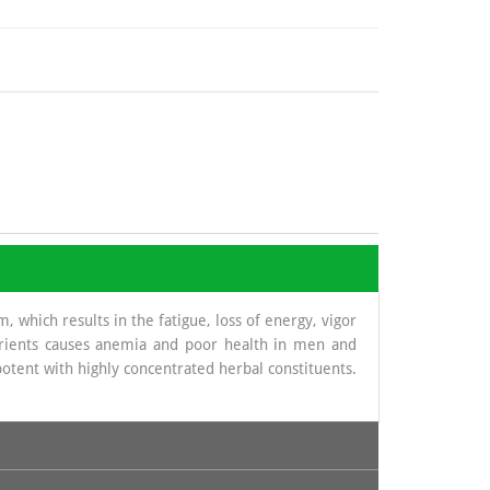
 which results in the fatigue, loss of energy, vigor
nutrients causes anemia and poor health in men and
potent with highly concentrated herbal constituents.