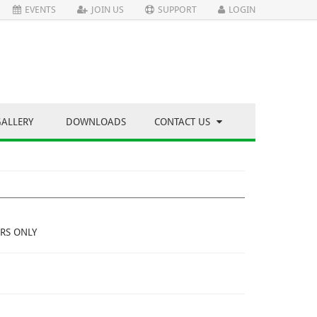
EVENTS
JOIN US
SUPPORT
LOGIN
GALLERY
DOWNLOADS
CONTACT US
RS ONLY