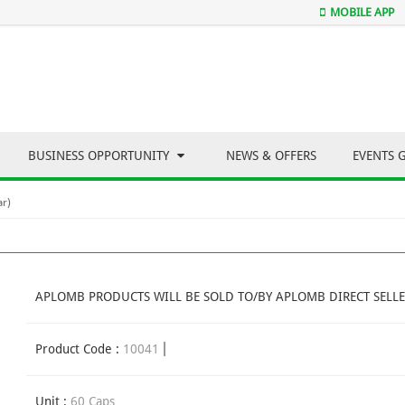
MOBILE APP
BUSINESS OPPORTUNITY
NEWS & OFFERS
EVENTS 
ar)
APLOMB PRODUCTS WILL BE SOLD TO/BY APLOMB DIRECT SELLE
Product Code :
10041
Unit :
60 Caps