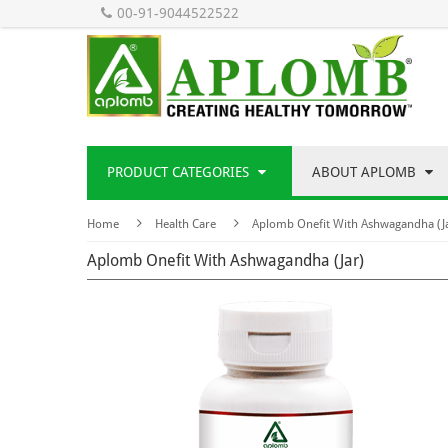
00-91-9044522522
PRODUCT CATEGORIES
ABOUT APLOMB
Home
Health Care
Aplomb Onefit With Ashwagandha (J
Aplomb Onefit With Ashwagandha (Jar)