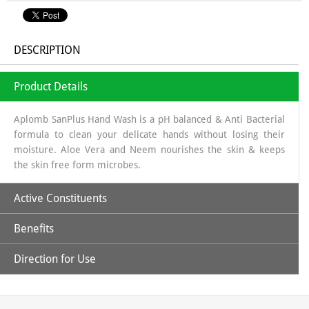
DESCRIPTION
Product Details
Aplomb SanPlus Hand Wash is a pH balanced & Anti Bacterial
formula to clean your delicate hands without losing their
moisture. Aloe Vera and Neem nourishes the skin & keeps
the skin free form microbes.
Active Constituents
Benefits
Aloe Vera Extract & Neem Extract
Direction for Use
Its natural antibacterial properties, helping to eliminate
harmful bacteria and germs on the hands.
Pour 2-3 drops on your palm, workout lather, rub well over
Soothing and healing properties, which can be beneficial for
palm & back of hands and rinse with water.