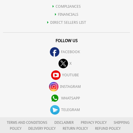
COMPLIANCES
FINANCIALS
DIRECT SELLERS LIST
FOLLOW US
FACEBOOK
X
YOUTUBE
INSTAGRAM
WHATSAPP
TELEGRAM
TERMS AND CONDITIONS
DISCLAIMER
PRIVACY POLICY
SHIPPING
POLICY
DELIVERY POLICY
RETURN POLICY
REFUND POLICY