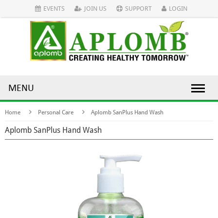
EVENTS
JOIN US
SUPPORT
LOGIN
MENU
Home
Personal Care
Aplomb SanPlus Hand Wash
Aplomb SanPlus Hand Wash