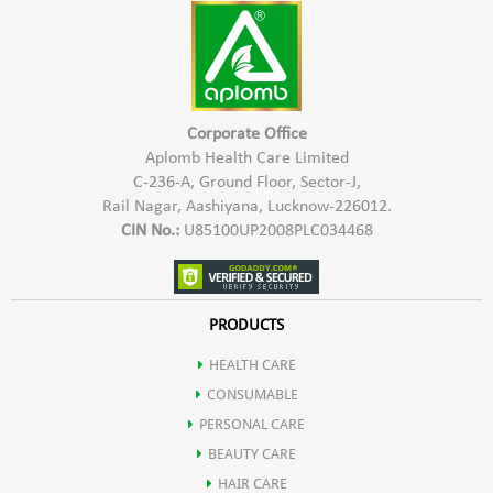
irritated or damaged skin on the hands.
Natural moisturizer, helping to keep the skin on your hands
hydrated and preventing dryness.
Its antiviral properties that may contribute to a more
comprehensive protection against viruses.
Corporate Office
Aplomb Health Care Limited
Gentle on the skin, making it suitable for frequent
C-236-A, Ground Floor, Sector-J,
handwashing without causing excessive dryness.
Rail Nagar, Aashiyana, Lucknow-226012.
Effective hand hygiene.
CIN No.:
U85100UP2008PLC034468
PRODUCTS
HEALTH CARE
CONSUMABLE
PERSONAL CARE
BEAUTY CARE
HAIR CARE