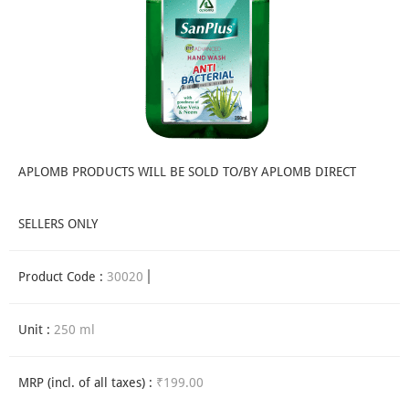
APLOMB PRODUCTS WILL BE SOLD TO/BY APLOMB DIRECT
SELLERS ONLY
Product Code :
30020
Unit :
250 ml
MRP (incl. of all taxes) :
₹199.00