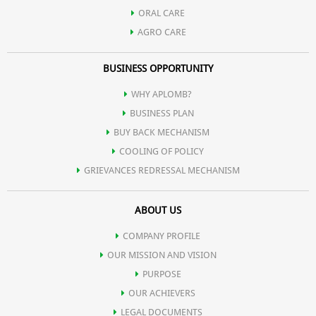
ORAL CARE
AGRO CARE
BUSINESS OPPORTUNITY
WHY APLOMB?
BUSINESS PLAN
BUY BACK MECHANISM
COOLING OF POLICY
GRIEVANCES REDRESSAL MECHANISM
ABOUT US
COMPANY PROFILE
OUR MISSION AND VISION
PURPOSE
OUR ACHIEVERS
LEGAL DOCUMENTS