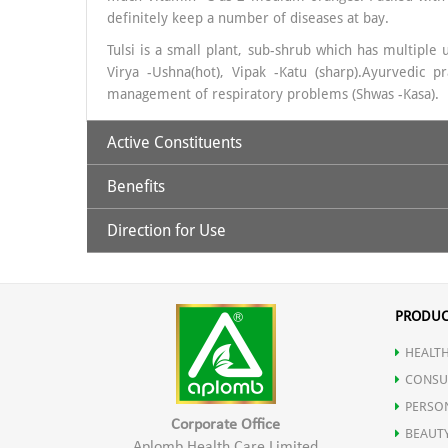
definitely keep a number of diseases at bay.
Tulsi is a small plant, sub-shrub which has multiple 
Virya -Ushna(hot), Vipak -Katu (sharp).Ayurvedic
management of respiratory problems (Shwas -Kasa).
Active Constituents
Benefits
Amla & Tulsi
Direction for Use
An essential vitamin to improve eye sight.
30 ml. Amla Tulsi Juice to be taken with 120ml luke
Drinking amla water help to alleviate constipation.
PRODUC
HEALTH
Regulates Blood Sugar levels.
CONSU
PERSO
Is a powerful food for the brain.
Corporate Office
BEAUT
Aplomb Health Care Limited