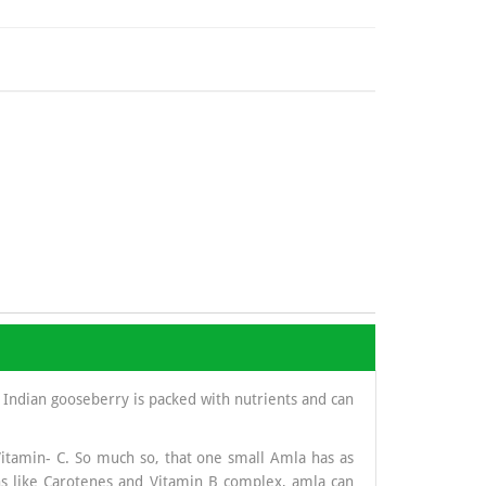
 Indian gooseberry is packed with nutrients and can
Vitamin- C. So much so, that one small Amla has as
s like Carotenes and Vitamin B complex, amla can