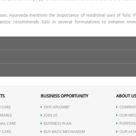
uses. Ayurveda mentions the importance of medicinal uses of Tulsi. Prop
 practice recommends Tulsi in several formulations to enhance imm
 warm water on empty stomach.
TS
BUSINESS OPPORTUNITY
ABOUT U
 CARE
WHY APLOMB?
COMPANY
MABLE
JOIN US
OUR MIS
NAL CARE
BUSINESS PLAN
PURPOSE
Y CARE
BUY BACK MECHANISM
OUR ACH