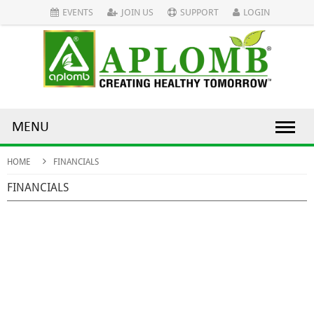
EVENTS
JOIN US
SUPPORT
LOGIN
MENU
HOME
FINANCIALS
FINANCIALS