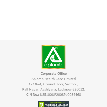
Corporate Office
Aplomb Health Care Limited
C-236-A, Ground Floor, Sector-J,
Rail Nagar, Aashiyana, Lucknow-226012.
CIN No.:
U85100UP2008PLC034468