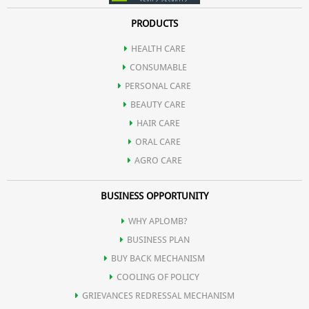
PRODUCTS
HEALTH CARE
CONSUMABLE
PERSONAL CARE
BEAUTY CARE
HAIR CARE
ORAL CARE
AGRO CARE
BUSINESS OPPORTUNITY
WHY APLOMB?
BUSINESS PLAN
BUY BACK MECHANISM
COOLING OF POLICY
GRIEVANCES REDRESSAL MECHANISM