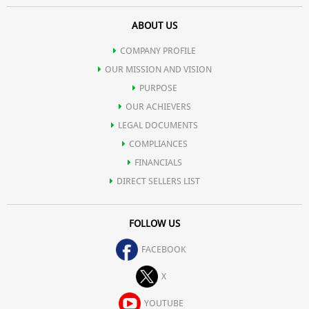
ABOUT US
COMPANY PROFILE
OUR MISSION AND VISION
PURPOSE
OUR ACHIEVERS
LEGAL DOCUMENTS
COMPLIANCES
FINANCIALS
DIRECT SELLERS LIST
FOLLOW US
FACEBOOK
X
YOUTUBE