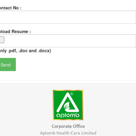
ntact No :
pload Resume :
nly .pdf, .doc and .docx)
Corporate Office
Aplomb Health Care Limited