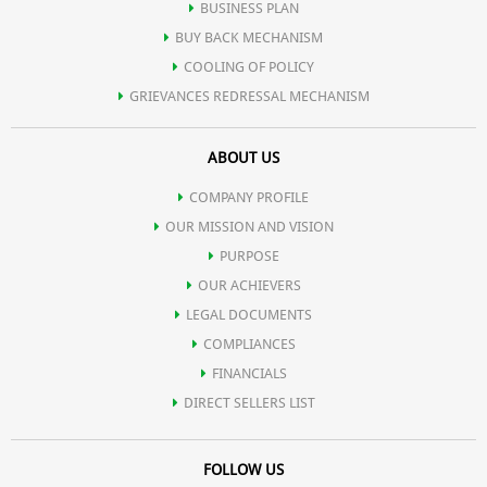
BUSINESS PLAN
BUY BACK MECHANISM
COOLING OF POLICY
GRIEVANCES REDRESSAL MECHANISM
ABOUT US
COMPANY PROFILE
OUR MISSION AND VISION
PURPOSE
OUR ACHIEVERS
LEGAL DOCUMENTS
COMPLIANCES
FINANCIALS
DIRECT SELLERS LIST
FOLLOW US