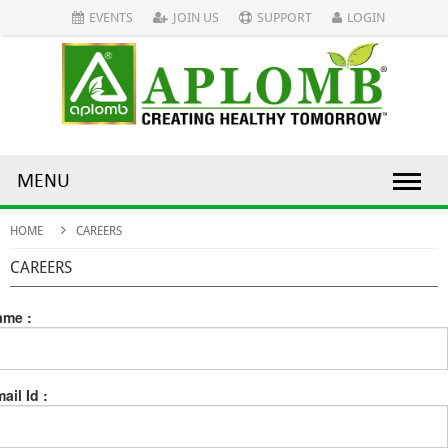
EVENTS
JOIN US
SUPPORT
LOGIN
MENU
HOME
CAREERS
CAREERS
ame :
ail Id :