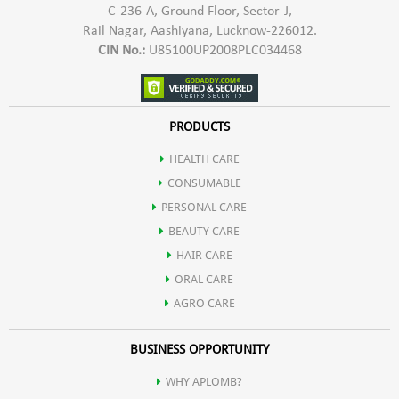
C-236-A, Ground Floor, Sector-J,
Rail Nagar, Aashiyana, Lucknow-226012.
CIN No.:
U85100UP2008PLC034468
PRODUCTS
HEALTH CARE
CONSUMABLE
PERSONAL CARE
BEAUTY CARE
HAIR CARE
ORAL CARE
AGRO CARE
BUSINESS OPPORTUNITY
WHY APLOMB?