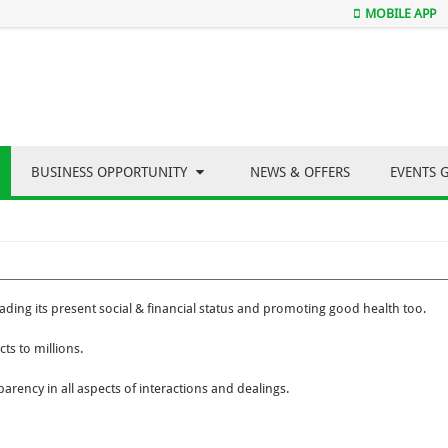
MOBILE APP
BUSINESS OPPORTUNITY
NEWS & OFFERS
EVENTS 
ding its present social & financial status and promoting good health too.
ts to millions.
parency in all aspects of interactions and dealings.