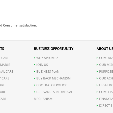
and Consumer satisfaction.
TS
BUSINESS OPPORTUNITY
ABOUT U
 CARE
WHY APLOMB?
COMPANY
MABLE
JOIN US
OUR MIS
NAL CARE
BUSINESS PLAN
PURPOSE
Y CARE
BUY BACK MECHANISM
OUR ACH
ARE
COOLING OF POLICY
LEGAL D
CARE
GRIEVANCES REDRESSAL
COMPLIA
CARE
MECHANISM
FINANCIA
DIRECT S