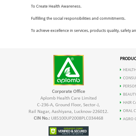
To Create Health Awareness.
Fulfilling the social responsibilities and commitments.
To achieve excellence in services, products quality, safety 
PRODUC
HEALTH
CONSU
PERSO
Corporate Office
BEAUT
Aplomb Health Care Limited
HAIR C
C-236-A, Ground Floor, Sector-J,
ORAL 
Rail Nagar, Aashiyana, Lucknow-226012.
CIN No.:
U85100UP2008PLC034468
AGRO 