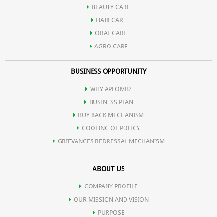
BEAUTY CARE
HAIR CARE
ORAL CARE
AGRO CARE
BUSINESS OPPORTUNITY
WHY APLOMB?
BUSINESS PLAN
BUY BACK MECHANISM
COOLING OF POLICY
GRIEVANCES REDRESSAL MECHANISM
ABOUT US
COMPANY PROFILE
OUR MISSION AND VISION
PURPOSE