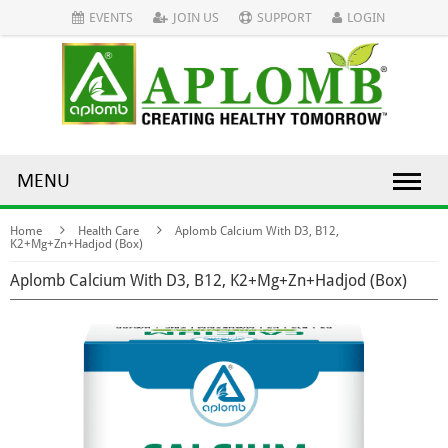
EVENTS
JOIN US
SUPPORT
LOGIN
MENU
Home
Health Care
Aplomb Calcium With D3, B12,
K2+Mg+Zn+Hadjod (Box)
Aplomb Calcium With D3, B12, K2+Mg+Zn+Hadjod (Box)