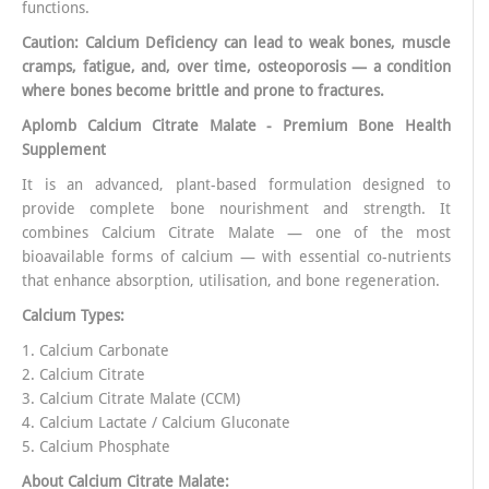
functions.
Caution: Calcium Deficiency can lead to weak bones, muscle
cramps, fatigue, and, over time, osteoporosis — a condition
where bones become brittle and prone to fractures.
Aplomb Calcium Citrate Malate - Premium Bone Health
Supplement
It is an advanced, plant-based formulation designed to
provide complete bone nourishment and strength. It
combines Calcium Citrate Malate — one of the most
bioavailable forms of calcium — with essential co-nutrients
that enhance absorption, utilisation, and bone regeneration.
Calcium Types:
1. Calcium Carbonate
2. Calcium Citrate
3. Calcium Citrate Malate (CCM)
4. Calcium Lactate / Calcium Gluconate
5. Calcium Phosphate
About Calcium Citrate Malate: