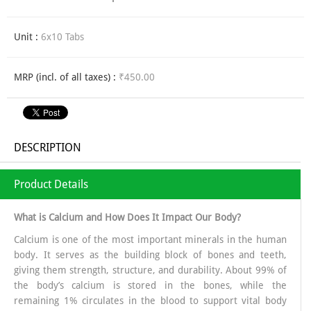
Unit :
6x10 Tabs
MRP (incl. of all taxes) :
₹450.00
DESCRIPTION
Product Details
What is Calcium and How Does It Impact Our Body?
Calcium is one of the most important minerals in the human
body. It serves as the building block of bones and teeth,
giving them strength, structure, and durability. About 99% of
the body’s calcium is stored in the bones, while the
remaining 1% circulates in the blood to support vital body