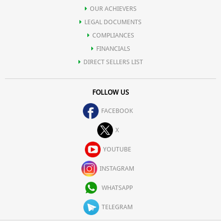
OUR ACHIEVERS
LEGAL DOCUMENTS
COMPLIANCES
FINANCIALS
DIRECT SELLERS LIST
FOLLOW US
FACEBOOK
X
YOUTUBE
INSTAGRAM
WHATSAPP
TELEGRAM