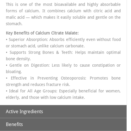
This is one of the most bioavailable and highly absorbable
forms of calcium. It combines calcium with citric acid and
malic acid — which makes it easily soluble and gentle on the
stomach.
Key Benefits of
Calcium Citrate Malate
:
• Superior Absorption: Absorbs efficiently even without food
or stomach acid, unlike calcium carbonate.
• Supports Strong Bones & Teeth: Helps maintain optimal
bone density.
• Gentle on Digestion: Less likely to cause constipation or
bloating.
• Effective in Preventing Osteoporosis: Promotes bone
strength and reduces fracture risk.
• Ideal for All Age Groups: Especially beneficial for women,
elderly, and those with low calcium intake.
Active Ingredients
Benefits
Powerful Synergy of Nutrients in APLOMB CALCIUM