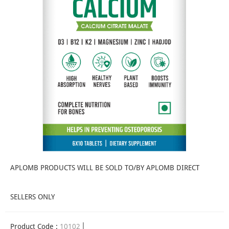
APLOMB PRODUCTS WILL BE SOLD TO/BY APLOMB DIRECT
SELLERS ONLY
Product Code :
10102