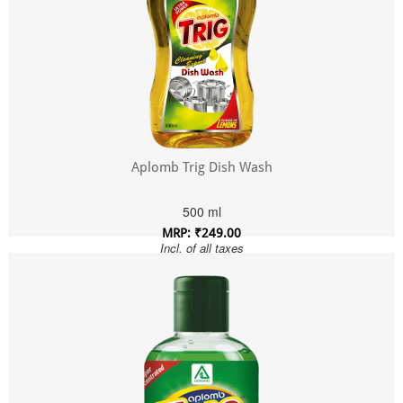
Aplomb Trig Dish Wash
500 ml
MRP: ₹249.00
Incl. of all taxes