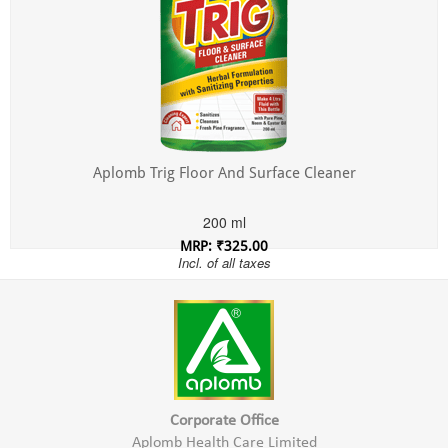
Aplomb Trig Floor And Surface Cleaner
200 ml
MRP: ₹325.00
Incl. of all taxes
Corporate Office
Aplomb Health Care Limited