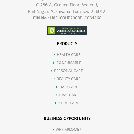
C-236-A, Ground Floor, Sector-J,
Rail Nagar, Aashiyana, Lucknow-226012.
CIN No.:
U85100UP2008PLC034468
PRODUCTS
HEALTH CARE
CONSUMABLE
PERSONAL CARE
BEAUTY CARE
HAIR CARE
ORAL CARE
AGRO CARE
BUSINESS OPPORTUNITY
WHY APLOMB?