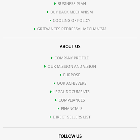
BUSINESS PLAN
BUY BACK MECHANISM
COOLING OF POLICY
GRIEVANCES REDRESSAL MECHANISM
ABOUT US
COMPANY PROFILE
OUR MISSION AND VISION
PURPOSE
OUR ACHIEVERS
LEGAL DOCUMENTS
COMPLIANCES
FINANCIALS
DIRECT SELLERS LIST
FOLLOW US