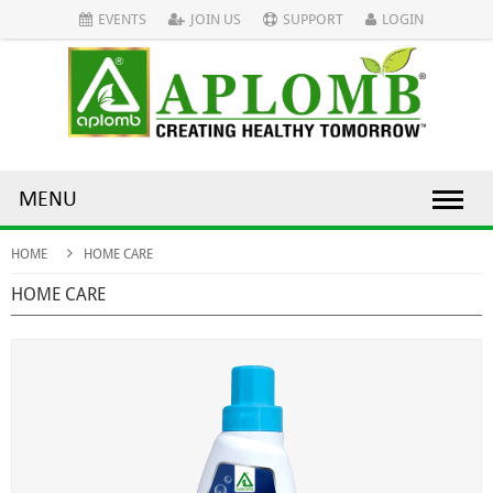
EVENTS
JOIN US
SUPPORT
LOGIN
MENU
HOME
HOME CARE
HOME CARE