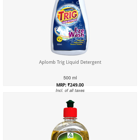
Aplomb Trig Liquid Detergent
500 ml
MRP: ₹249.00
Incl. of all taxes