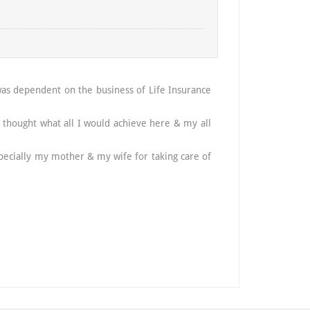
was dependent on the business of Life Insurance
Hi, I am 
daughter.
thought what all I would achieve here & my all
dreams we
I extend 
 specially my mother & my wife for taking care of
is all bec
Thanking 