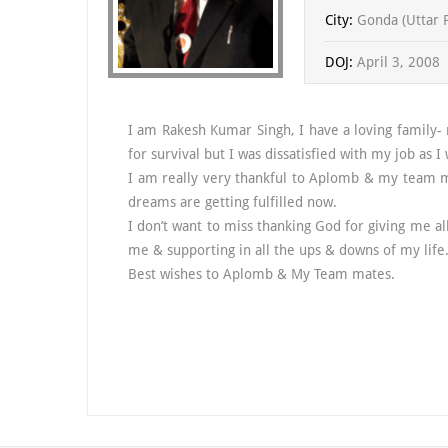
City:
Gonda (Uttar 
DOJ:
April 3, 2008
I am Rakesh Kumar Singh, I have a loving family-
for survival but I was dissatisfied with my job as I 
I am really very thankful to Aplomb & my team me
dreams are getting fulfilled now.
I don’t want to miss thanking God for giving me al
me & supporting in all the ups & downs of my life
Best wishes to Aplomb & My Team mates.