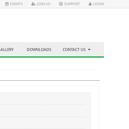
EVENTS
JOIN US
SUPPORT
LOGIN
GALLERY
DOWNLOADS
CONTACT US