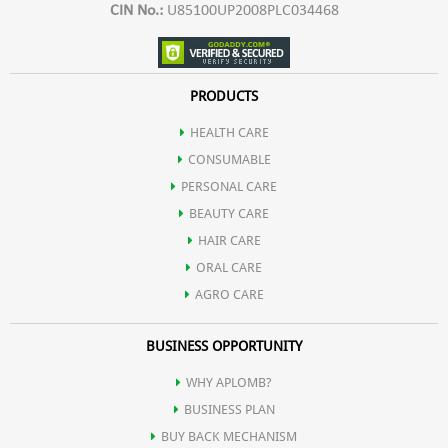
CIN No.:
U85100UP2008PLC034468
PRODUCTS
HEALTH CARE
CONSUMABLE
PERSONAL CARE
BEAUTY CARE
HAIR CARE
ORAL CARE
AGRO CARE
BUSINESS OPPORTUNITY
WHY APLOMB?
BUSINESS PLAN
BUY BACK MECHANISM