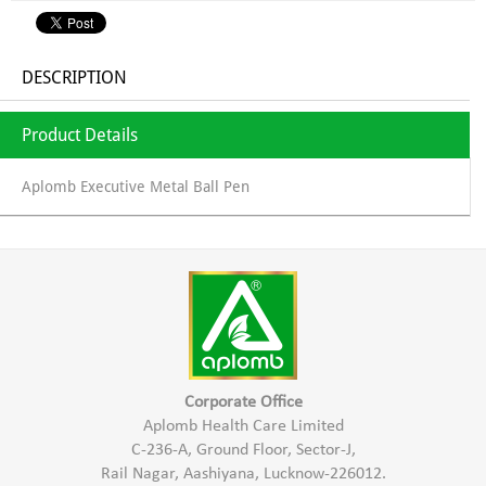
DESCRIPTION
Product Details
Aplomb Executive Metal Ball Pen
Corporate Office
Aplomb Health Care Limited
C-236-A, Ground Floor, Sector-J,
Rail Nagar, Aashiyana, Lucknow-226012.