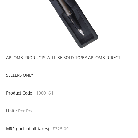
APLOMB PRODUCTS WILL BE SOLD TO/BY APLOMB DIRECT
SELLERS ONLY
Product Code :
100016
Unit :
Per Pcs
MRP (incl. of all taxes) :
₹325.00