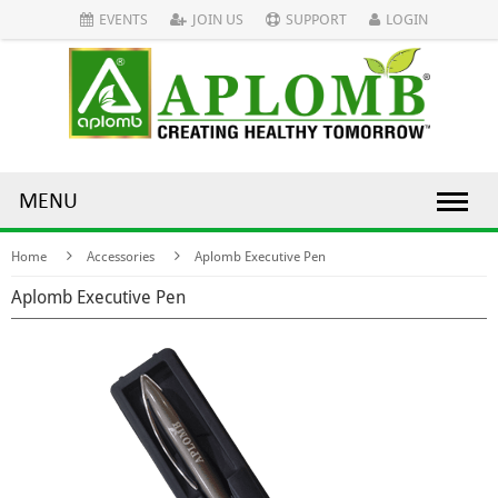
EVENTS
JOIN US
SUPPORT
LOGIN
MENU
Home
Accessories
Aplomb Executive Pen
Aplomb Executive Pen