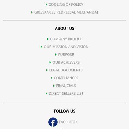
COOLING OF POLICY
GRIEVANCES REDRESSAL MECHANISM
ABOUT US
COMPANY PROFILE
OUR MISSION AND VISION
PURPOSE
OUR ACHIEVERS
LEGAL DOCUMENTS
COMPLIANCES
FINANCIALS
DIRECT SELLERS LIST
FOLLOW US
FACEBOOK