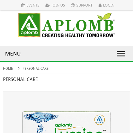
EVENTS
JOIN US
SUPPORT
LOGIN
MENU
HOME
PERSONAL CARE
PERSONAL CARE