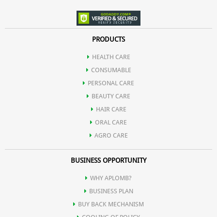
PRODUCTS
HEALTH CARE
CONSUMABLE
PERSONAL CARE
BEAUTY CARE
HAIR CARE
ORAL CARE
AGRO CARE
BUSINESS OPPORTUNITY
WHY APLOMB?
BUSINESS PLAN
BUY BACK MECHANISM