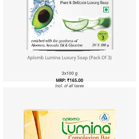
Aplomb Lumina Luxury Soap (Pack Of 3)
3x100 g
MRP: ₹165.00
Incl. of all taxes