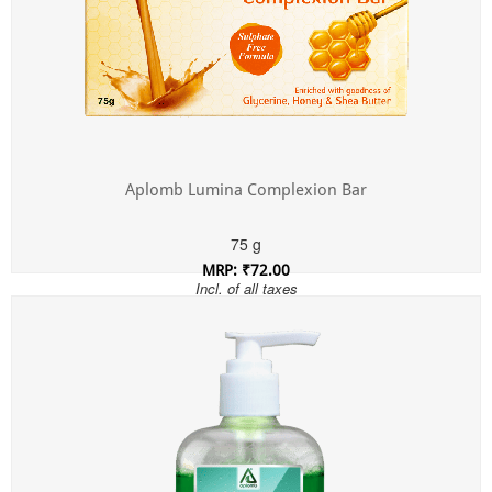
Aplomb Lumina Complexion Bar
75 g
MRP: ₹72.00
Incl. of all taxes