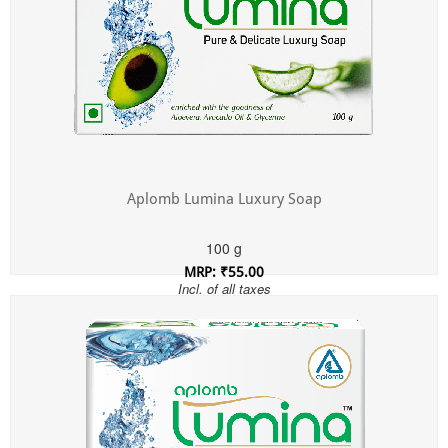
Aplomb Lumina Luxury Soap
100 g
MRP: ₹55.00
Incl. of all taxes