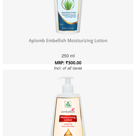
Aplomb Embellish Moisturizing Lotion
250 ml
MRP: ₹300.00
Incl. of all taxes