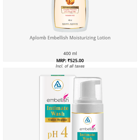
Aplomb Embellish Moisturizing Lotion
400 ml
MRP: ₹525.00
Incl. of all taxes