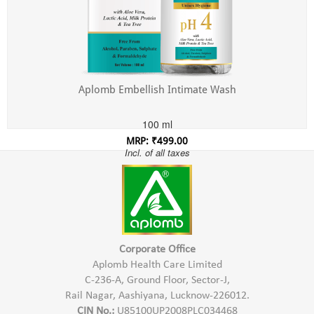
Aplomb Embellish Intimate Wash
100 ml
MRP: ₹499.00
Incl. of all taxes
Corporate Office
Aplomb Health Care Limited
C-236-A, Ground Floor, Sector-J,
Rail Nagar, Aashiyana, Lucknow-226012.
CIN No.:
U85100UP2008PLC034468