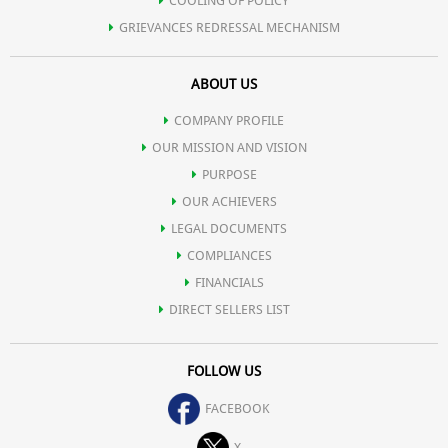
COOLING OF POLICY
GRIEVANCES REDRESSAL MECHANISM
ABOUT US
COMPANY PROFILE
OUR MISSION AND VISION
PURPOSE
OUR ACHIEVERS
LEGAL DOCUMENTS
COMPLIANCES
FINANCIALS
DIRECT SELLERS LIST
FOLLOW US
FACEBOOK
X