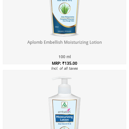
Aplomb Embellish Moisturizing Lotion
100 ml
MRP: ₹135.00
Incl. of all taxes