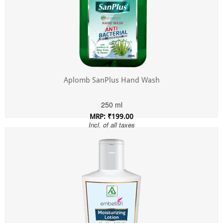
Aplomb SanPlus Hand Wash
250 ml
MRP: ₹199.00
Incl. of all taxes