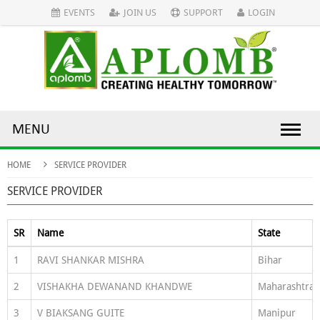
EVENTS
JOIN US
SUPPORT
LOGIN
MENU
HOME
SERVICE PROVIDER
SERVICE PROVIDER
SR
Name
State
1
RAVI SHANKAR MISHRA
Bihar
2
VISHAKHA DEWANAND KHANDWE
Maharashtra
3
V BIAKSANG GUITE
Manipur