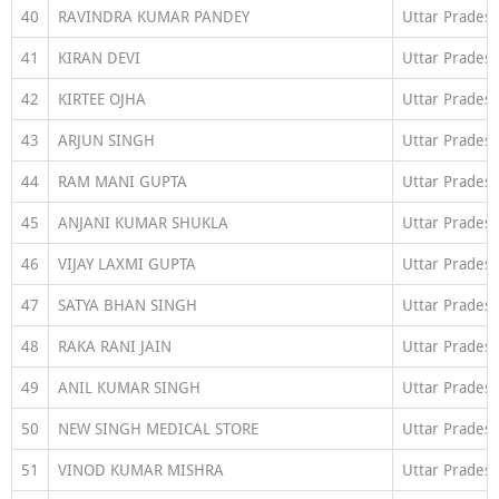
40
RAVINDRA KUMAR PANDEY
Uttar Prades
41
KIRAN DEVI
Uttar Prades
42
KIRTEE OJHA
Uttar Prades
43
ARJUN SINGH
Uttar Prades
44
RAM MANI GUPTA
Uttar Prades
45
ANJANI KUMAR SHUKLA
Uttar Prades
46
VIJAY LAXMI GUPTA
Uttar Prades
47
SATYA BHAN SINGH
Uttar Prades
48
RAKA RANI JAIN
Uttar Prades
49
ANIL KUMAR SINGH
Uttar Prades
50
NEW SINGH MEDICAL STORE
Uttar Prades
51
VINOD KUMAR MISHRA
Uttar Prades