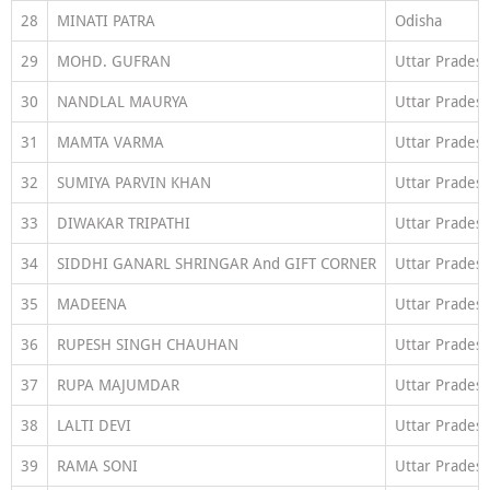
28
MINATI PATRA
Odisha
29
MOHD. GUFRAN
Uttar Prades
30
NANDLAL MAURYA
Uttar Prades
31
MAMTA VARMA
Uttar Prades
32
SUMIYA PARVIN KHAN
Uttar Prades
33
DIWAKAR TRIPATHI
Uttar Prades
34
SIDDHI GANARL SHRINGAR And GIFT CORNER
Uttar Prades
35
MADEENA
Uttar Prades
36
RUPESH SINGH CHAUHAN
Uttar Prades
37
RUPA MAJUMDAR
Uttar Prades
38
LALTI DEVI
Uttar Prades
39
RAMA SONI
Uttar Prades