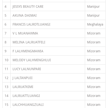
4
JESSYS BEAUTY CARE
Manipur
5
AKUNA DAIMAI
Manipur
6
FRANCIS LALROTLUANGI
Meghalaya
7
V L MUANAWMA
Mizoram
8
MELINA LALRUATFELI
Mizoram
9
F LALHMINGMAWIA
Mizoram
10
MELODY LALHMINGHLUI
Mizoram
11
LUCY LALNUNPARI
Mizoram
12
J LALTANPUII
Mizoram
13
LALRUATKIMI
Mizoram
14
LALRUATTLUANGI
Mizoram
15
LALCHHUANGZUALI
Mizoram