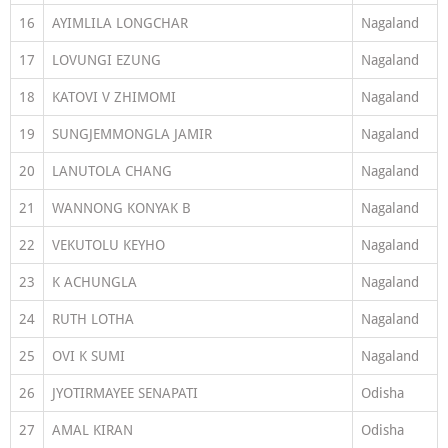
16
AYIMLILA LONGCHAR
Nagaland
17
LOVUNGI EZUNG
Nagaland
18
KATOVI V ZHIMOMI
Nagaland
19
SUNGJEMMONGLA JAMIR
Nagaland
20
LANUTOLA CHANG
Nagaland
21
WANNONG KONYAK B
Nagaland
22
VEKUTOLU KEYHO
Nagaland
23
K ACHUNGLA
Nagaland
24
RUTH LOTHA
Nagaland
25
OVI K SUMI
Nagaland
26
JYOTIRMAYEE SENAPATI
Odisha
27
AMAL KIRAN
Odisha