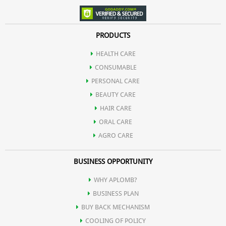
PRODUCTS
HEALTH CARE
CONSUMABLE
PERSONAL CARE
BEAUTY CARE
HAIR CARE
ORAL CARE
AGRO CARE
BUSINESS OPPORTUNITY
WHY APLOMB?
BUSINESS PLAN
BUY BACK MECHANISM
COOLING OF POLICY