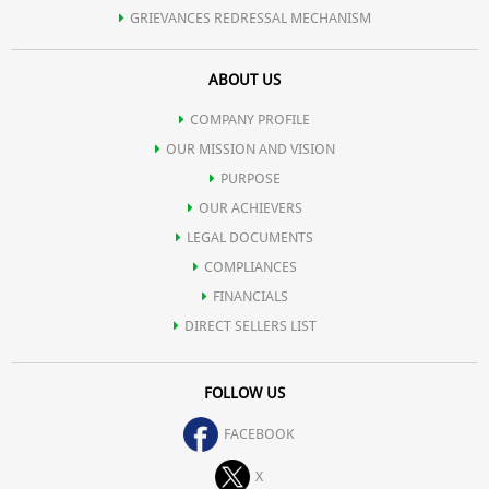
GRIEVANCES REDRESSAL MECHANISM
ABOUT US
COMPANY PROFILE
OUR MISSION AND VISION
PURPOSE
OUR ACHIEVERS
LEGAL DOCUMENTS
COMPLIANCES
FINANCIALS
DIRECT SELLERS LIST
FOLLOW US
FACEBOOK
X