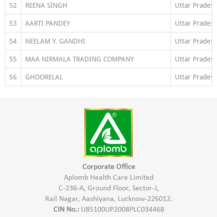
52
REENA SINGH
Uttar Prades
53
AARTI PANDEY
Uttar Prades
54
NEELAM Y. GANDHI
Uttar Prades
55
MAA NIRMALA TRADING COMPANY
Uttar Prades
56
GHOORELAL
Uttar Prades
Corporate Office
Aplomb Health Care Limited
C-236-A, Ground Floor, Sector-J,
Rail Nagar, Aashiyana, Lucknow-226012.
CIN No.:
U85100UP2008PLC034468