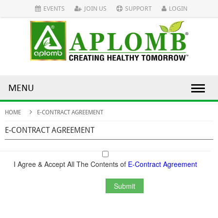
EVENTS
JOIN US
SUPPORT
LOGIN
MENU
HOME
E-CONTRACT AGREEMENT
E-CONTRACT AGREEMENT
I Agree & Accept All The Contents of
E-Contract Agreement