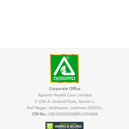
Corporate Office
Aplomb Health Care Limited
C-236-A, Ground Floor, Sector-J,
Rail Nagar, Aashiyana, Lucknow-226012.
CIN No.:
U85100UP2008PLC034468