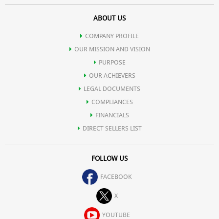
ABOUT US
COMPANY PROFILE
OUR MISSION AND VISION
PURPOSE
OUR ACHIEVERS
LEGAL DOCUMENTS
COMPLIANCES
FINANCIALS
DIRECT SELLERS LIST
FOLLOW US
FACEBOOK
X
YOUTUBE