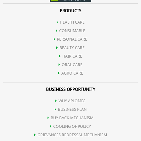
PRODUCTS
HEALTH CARE
CONSUMABLE
PERSONAL CARE
BEAUTY CARE
HAIR CARE
ORAL CARE
AGRO CARE
BUSINESS OPPORTUNITY
WHY APLOMB?
BUSINESS PLAN
BUY BACK MECHANISM
COOLING OF POLICY
GRIEVANCES REDRESSAL MECHANISM