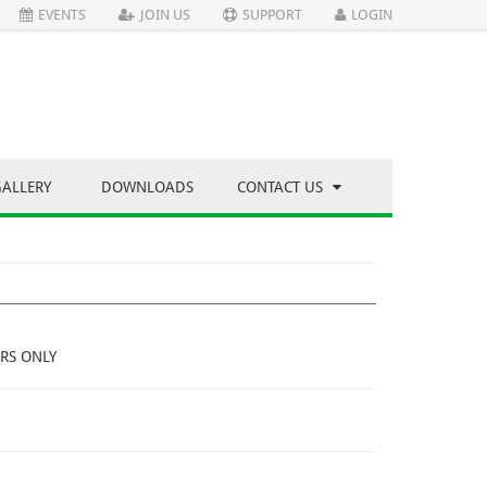
EVENTS
JOIN US
SUPPORT
LOGIN
GALLERY
DOWNLOADS
CONTACT US
RS ONLY