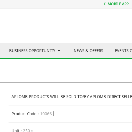
MOBILE APP
BUSINESS OPPORTUNITY
NEWS & OFFERS
EVENTS 
APLOMB PRODUCTS WILL BE SOLD TO/BY APLOMB DIRECT SELLE
Product Code :
10066
Unit :
250 g