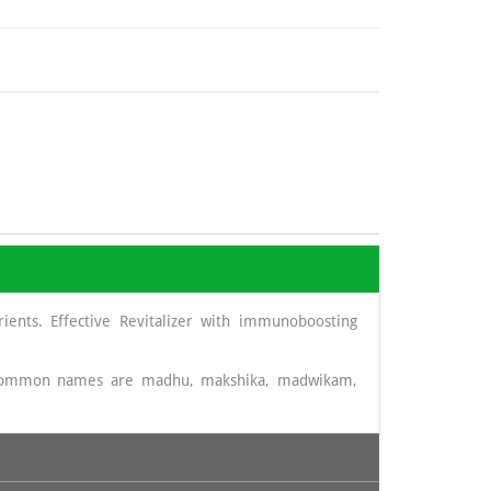
ients. Effective Revitalizer with immunoboosting
t common names are madhu, makshika, madwikam,