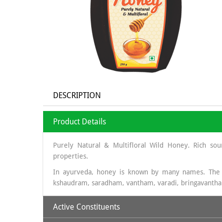
DESCRIPTION
Product Details
Purely Natural & Multifloral Wild Honey. Rich sou
properties.
In ayurveda, honey is known by many names. The
kshaudram, saradham, vantham, varadi, bringavanth
Active Constituents