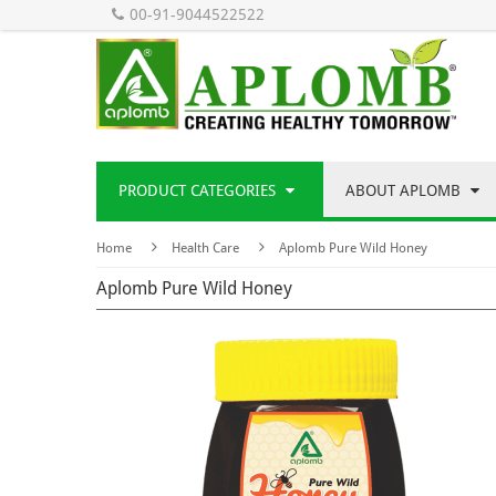
00-91-9044522522
PRODUCT CATEGORIES
ABOUT APLOMB
Home
Health Care
Aplomb Pure Wild Honey
Aplomb Pure Wild Honey