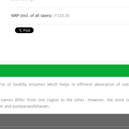
MRP (incl. of all taxes) :
₹320.00
rce of healthy enzymes which helps in efficient absorption of nutr
 names differ from one region to the other. However, the mos
am and pushparasolbhavam.