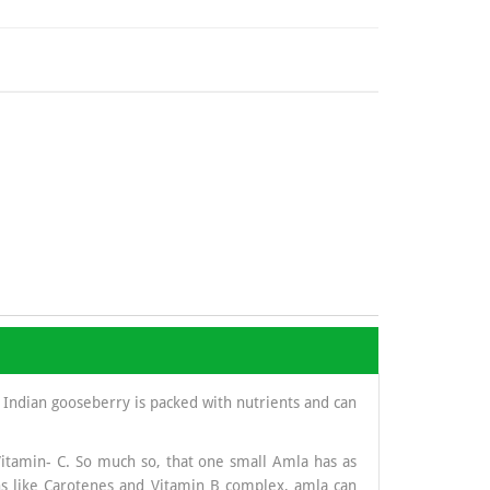
 Indian gooseberry is packed with nutrients and can
Vitamin- C. So much so, that one small Amla has as
s like Carotenes and Vitamin B complex, amla can