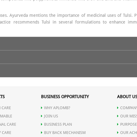
uses. Ayurveda mentions the importance of medicinal uses of Tulsi. Prop
 practice recommends Tulsi in several formulations to enhance imm
 warm water on empty stomach.
TS
BUSINESS OPPORTUNITY
ABOUT U
 CARE
WHY APLOMB?
COMPANY
MABLE
JOIN US
OUR MIS
NAL CARE
BUSINESS PLAN
PURPOSE
Y CARE
BUY BACK MECHANISM
OUR ACH