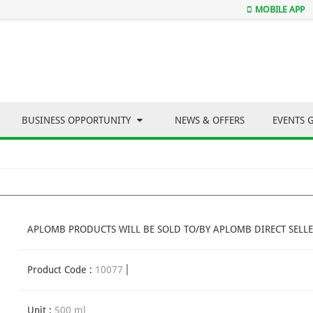
MOBILE APP
BUSINESS OPPORTUNITY
NEWS & OFFERS
EVENTS 
APLOMB PRODUCTS WILL BE SOLD TO/BY APLOMB DIRECT SELLE
Product Code :
10077
Unit :
500 ml