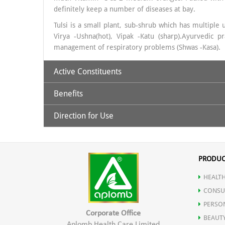
definitely keep a number of diseases at bay.
Tulsi is a small plant, sub-shrub which has multiple 
Virya -Ushna(hot), Vipak -Katu (sharp).Ayurvedic
management of respiratory problems (Shwas -Kasa).
Active Constituents
Benefits
Amla & Tulsi
Direction for Use
An essential vitamin to improve eye sight.
30 ml. Amla Tulsi Juice to be taken with 120ml luke
Drinking amla water help to alleviate constipation.
PRODUC
HEALTH
Regulates Blood Sugar levels.
CONSU
PERSO
Is a powerful food for the brain.
Corporate Office
BEAUT
Aplomb Health Care Limited