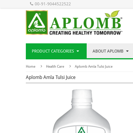
00-91-9044522522
PRODUCT CATEGORIES
ABOUT APLOMB
Home
Health Care
Aplomb Amla Tulsi Juice
Aplomb Amla Tulsi Juice