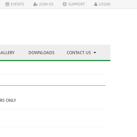
EVENTS
JOIN US
SUPPORT
LOGIN
GALLERY
DOWNLOADS
CONTACT US
RS ONLY