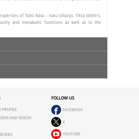
erties of Tulsi Rasa - Katu (sharp), Tikta (bitter),
unity and metabolic functions as well as in the
S
FOLLOW US
 PROFILE
FACEBOOK
SION AND VISION
X
YOUTUBE
IEVERS