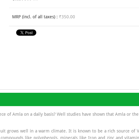
MRP (incl. of all taxes) :
₹350.00
ece of Amla on a daily basis? Well studies have shown that Amla or the
uit grows well in a warm climate. It is known to be a rich source of 
ompounds like polyphenols, minerals like Iron and zinc and vitamin