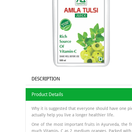
DESCRIPTION
Product Details
Why it is suggested that everyone should have one pi
actually help you live a longer healthier life.
One of the most important fruits in Ayurveda, the fr
much Vitamin- C as 2 medium oranges. Packed with c