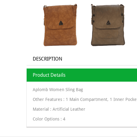
DESCRIPTION
Product Details
Aplomb Women Sling Bag
Other Features : 1 Main Compartment, 1 Inner Pocket
Material : Artificial Leather
Color Options : 4