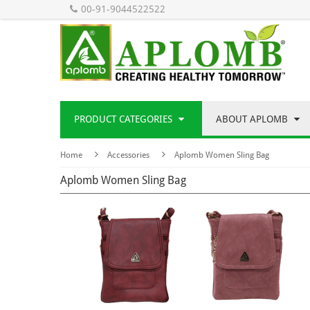
00-91-9044522522
PRODUCT CATEGORIES
ABOUT APLOMB
Home
Accessories
Aplomb Women Sling Bag
Aplomb Women Sling Bag