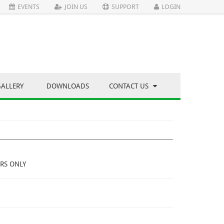
EVENTS
JOIN US
SUPPORT
LOGIN
GALLERY
DOWNLOADS
CONTACT US
RS ONLY