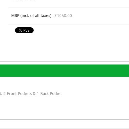
MRP (incl. of all taxes) :
₹1050.00
, 2 Front Pockets & 1 Back Pocket