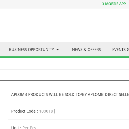
MOBILE APP
BUSINESS OPPORTUNITY
NEWS & OFFERS
EVENTS 
APLOMB PRODUCTS WILL BE SOLD TO/BY APLOMB DIRECT SELLE
Product Code :
100018
Unit :
Per Pcs