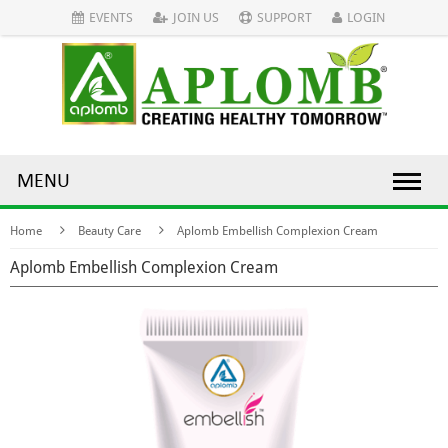
EVENTS
JOIN US
SUPPORT
LOGIN
MENU
Home
Beauty Care
Aplomb Embellish Complexion Cream
Aplomb Embellish Complexion Cream