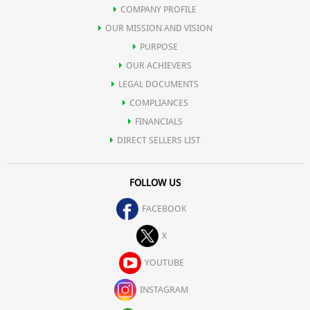
COMPANY PROFILE
OUR MISSION AND VISION
PURPOSE
OUR ACHIEVERS
LEGAL DOCUMENTS
COMPLIANCES
FINANCIALS
DIRECT SELLERS LIST
FOLLOW US
FACEBOOK
X
YOUTUBE
INSTAGRAM