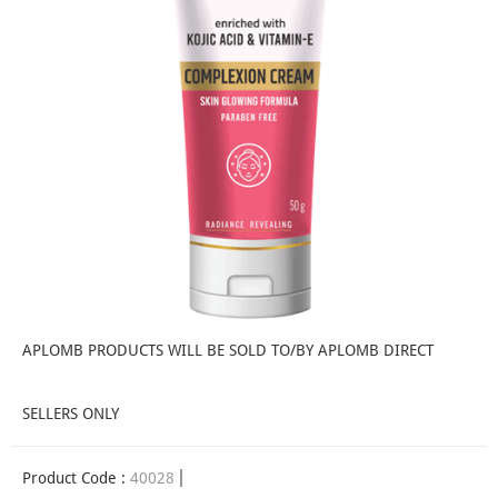
APLOMB PRODUCTS WILL BE SOLD TO/BY APLOMB DIRECT
SELLERS ONLY
Product Code :
40028