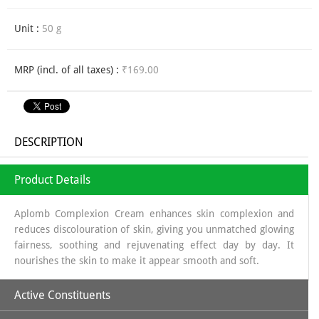
Unit :
50 g
MRP (incl. of all taxes) :
₹169.00
DESCRIPTION
Product Details
Aplomb Complexion Cream enhances skin complexion and
reduces discolouration of skin, giving you unmatched glowing
fairness, soothing and rejuvenating effect day by day. It
nourishes the skin to make it appear smooth and soft.
Active Constituents