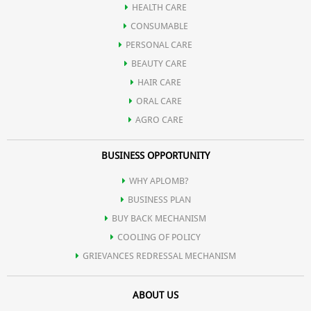
HEALTH CARE
Sandal gel extract present in it, is very useful for skin care also,
CONSUMABLE
PERSONAL CARE
which is very effective in lightening the skin.
BEAUTY CARE
HAIR CARE
ORAL CARE
AGRO CARE
BUSINESS OPPORTUNITY
WHY APLOMB?
BUSINESS PLAN
BUY BACK MECHANISM
COOLING OF POLICY
GRIEVANCES REDRESSAL MECHANISM
ABOUT US