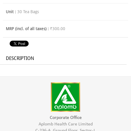
Unit :
30 Tea Bags
MRP (incl. of all taxes) :
₹300.00
DESCRIPTION
Corporate Office
Aplomb Health Care Limited
C-236-A, Ground Floor, Sector-J,