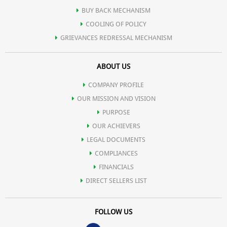
BUY BACK MECHANISM
COOLING OF POLICY
GRIEVANCES REDRESSAL MECHANISM
ABOUT US
COMPANY PROFILE
OUR MISSION AND VISION
PURPOSE
OUR ACHIEVERS
LEGAL DOCUMENTS
COMPLIANCES
FINANCIALS
DIRECT SELLERS LIST
FOLLOW US