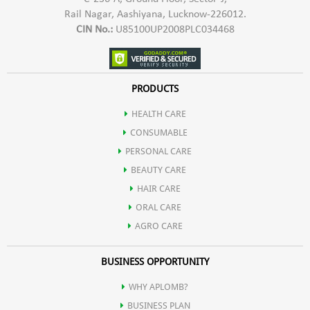
Rail Nagar, Aashiyana, Lucknow-226012.
CIN No.:
U85100UP2008PLC034468
PRODUCTS
HEALTH CARE
CONSUMABLE
PERSONAL CARE
BEAUTY CARE
HAIR CARE
ORAL CARE
AGRO CARE
BUSINESS OPPORTUNITY
WHY APLOMB?
BUSINESS PLAN