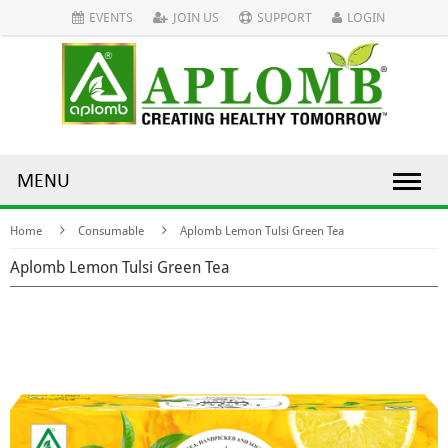
EVENTS
JOIN US
SUPPORT
LOGIN
MENU
Home
Consumable
Aplomb Lemon Tulsi Green Tea
Aplomb Lemon Tulsi Green Tea