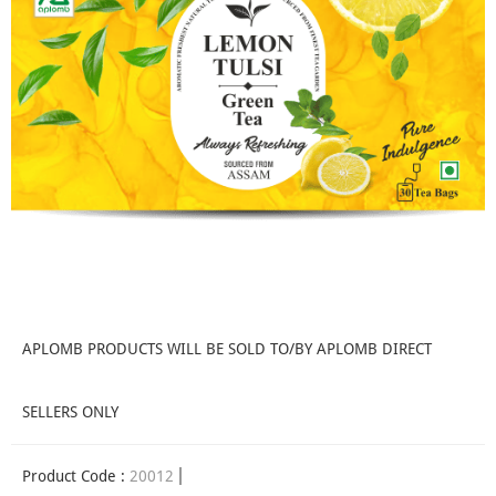
APLOMB PRODUCTS WILL BE SOLD TO/BY APLOMB DIRECT
SELLERS ONLY
Product Code :
20012