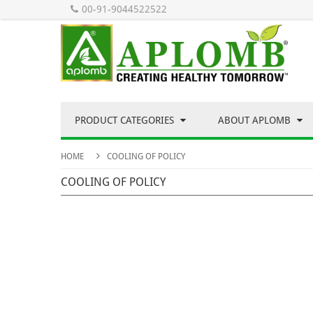
00-91-9044522522
PRODUCT CATEGORIES
ABOUT APLOMB
HOME
COOLING OF POLICY
COOLING OF POLICY