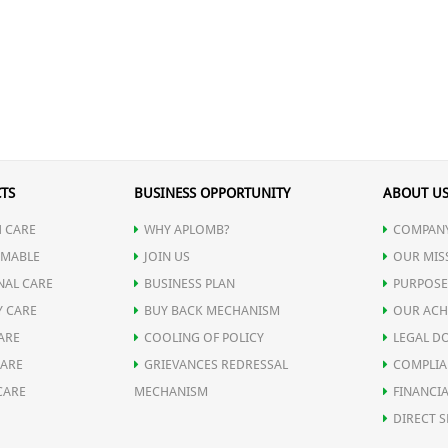
TS
BUSINESS OPPORTUNITY
ABOUT U
 CARE
WHY APLOMB?
COMPANY
MABLE
JOIN US
OUR MIS
NAL CARE
BUSINESS PLAN
PURPOSE
Y CARE
BUY BACK MECHANISM
OUR ACH
ARE
COOLING OF POLICY
LEGAL D
CARE
GRIEVANCES REDRESSAL
COMPLIA
CARE
MECHANISM
FINANCIA
DIRECT S