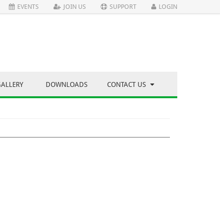
EVENTS
JOIN US
SUPPORT
LOGIN
GALLERY
DOWNLOADS
CONTACT US