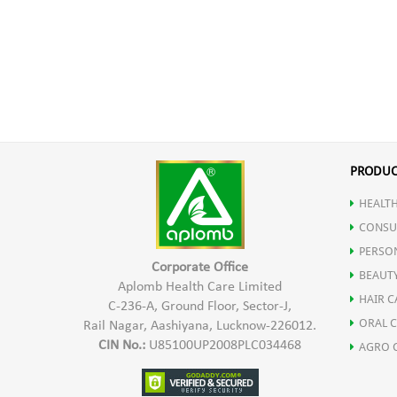
PRODUC
HEALTH
CONSU
PERSO
Corporate Office
BEAUT
Aplomb Health Care Limited
HAIR C
C-236-A, Ground Floor, Sector-J,
ORAL 
Rail Nagar, Aashiyana, Lucknow-226012.
CIN No.:
U85100UP2008PLC034468
AGRO 