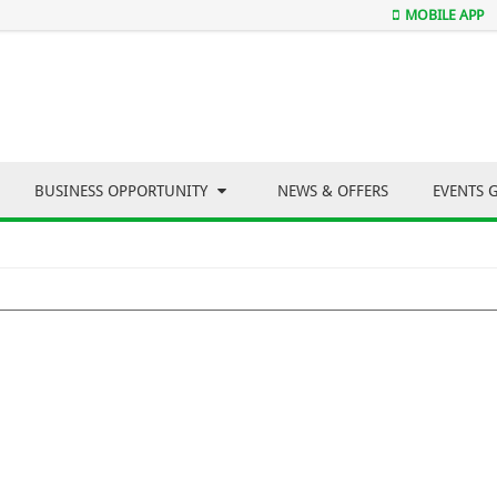
MOBILE APP
BUSINESS OPPORTUNITY
NEWS & OFFERS
EVENTS 