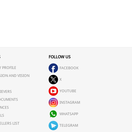
S
FOLLOW US
 PROFILE
FACEBOOK
SION AND VISION
X
YOUTUBE
IEVERS
OCUMENTS
INSTAGRAM
NCES
WHATSAPP
LS
ELLERS LIST
TELEGRAM