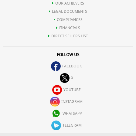
OUR ACHIEVERS
LEGAL DOCUMENTS
COMPLIANCES
FINANCIALS
DIRECT SELLERS LIST
FOLLOW US
FACEBOOK
X
YOUTUBE
INSTAGRAM
WHATSAPP
TELEGRAM