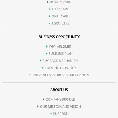
additionally it also contains Yogurt extract which heal &
BEAUTY CARE
nourish the skin to give a spotless & flawless glow.
HAIR CARE
ORAL CARE
AGRO CARE
BUSINESS OPPORTUNITY
WHY APLOMB?
BUSINESS PLAN
BUY BACK MECHANISM
COOLING OF POLICY
GRIEVANCES REDRESSAL MECHANISM
ABOUT US
COMPANY PROFILE
OUR MISSION AND VISION
PURPOSE