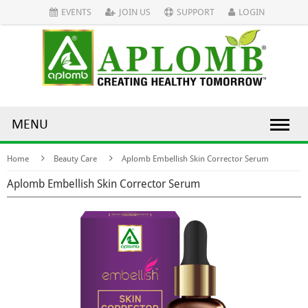
EVENTS
JOIN US
SUPPORT
LOGIN
MENU
Home
Beauty Care
Aplomb Embellish Skin Corrector Serum
Aplomb Embellish Skin Corrector Serum