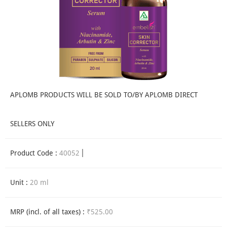
APLOMB PRODUCTS WILL BE SOLD TO/BY APLOMB DIRECT
SELLERS ONLY
Product Code :
40052
Unit :
20 ml
MRP (incl. of all taxes) :
₹525.00