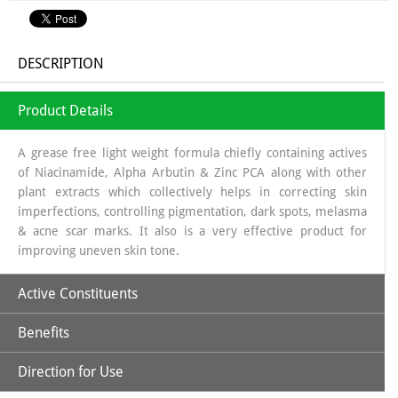
DESCRIPTION
Product Details
A grease free light weight formula chiefly containing actives
of Niacinamide, Alpha Arbutin & Zinc PCA along with other
plant extracts which collectively helps in correcting skin
imperfections, controlling pigmentation, dark spots, melasma
& acne scar marks. It also is a very effective product for
improving uneven skin tone.
Active Constituents
Benefits
Niacinamide 10 %
Alpha Arbutin 2%
Direction for Use
Niacinamide:
One of the two active forms of Vitamin-B3, is
Zinc PCA 1%
an essential nutrient for living cells. It is a well-researched