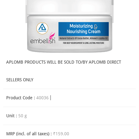
APLOMB PRODUCTS WILL BE SOLD TO/BY APLOMB DIRECT
SELLERS ONLY
Product Code :
40036
Unit :
50 g
MRP (incl. of all taxes) :
₹159.00