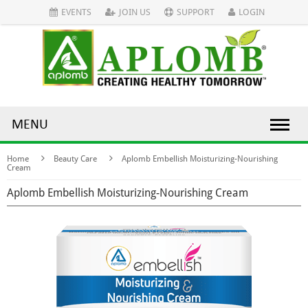
EVENTS
JOIN US
SUPPORT
LOGIN
MENU
Home
Beauty Care
Aplomb Embellish Moisturizing-Nourishing
Cream
Aplomb Embellish Moisturizing-Nourishing Cream