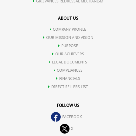
GRIEVANCES REDRESSAL MECHANISM
ABOUT US
COMPANY PROFILE
OUR MISSION AND VISION
PURPOSE
OUR ACHIEVERS
LEGAL DOCUMENTS
COMPLIANCES
FINANCIALS
DIRECT SELLERS LIST
FOLLOW US
FACEBOOK
X