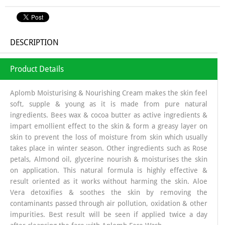
DESCRIPTION
Product Details
Aplomb Moisturising & Nourishing Cream makes the skin feel
soft, supple & young as it is made from pure natural
ingredients. Bees wax & cocoa butter as active ingredients &
impart emollient effect to the skin & form a greasy layer on
skin to prevent the loss of moisture from skin which usually
takes place in winter season. Other ingredients such as Rose
petals, Almond oil, glycerine nourish & moisturises the skin
on application. This natural formula is highly effective &
result oriented as it works without harming the skin. Aloe
Vera detoxifies & soothes the skin by removing the
contaminants passed through air pollution, oxidation & other
impurities. Best result will be seen if applied twice a day